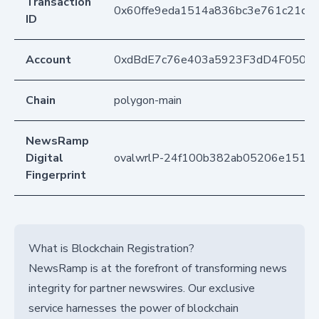
Transaction
0x60ffe9eda1514a836bc3e761c21c1
ID
Account
0xdBdE7c76e403a5923F3dD4F050D
Chain
polygon-main
NewsRamp
Digital
ovalwrlP-24f100b382ab05206e1515a
Fingerprint
What is Blockchain Registration?
NewsRamp is at the forefront of transforming news
integrity for partner newswires. Our exclusive
service harnesses the power of blockchain