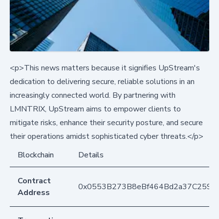
<p>This news matters because it signifies UpStream's
dedication to delivering secure, reliable solutions in an
increasingly connected world. By partnering with
LMNTRIX, UpStream aims to empower clients to
mitigate risks, enhance their security posture, and secure
their operations amidst sophisticated cyber threats.</p>
Blockchain
Details
Contract
0x0553B273B8eBf464Bd2a37C259F
Address