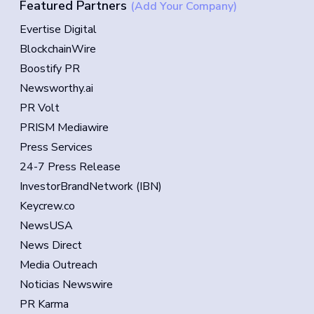
Featured Partners
(Add Your Company)
Evertise Digital
BlockchainWire
Boostify PR
Newsworthy.ai
PR Volt
PRISM Mediawire
Press Services
24-7 Press Release
InvestorBrandNetwork (IBN)
Keycrew.co
NewsUSA
News Direct
Media Outreach
Noticias Newswire
PR Karma