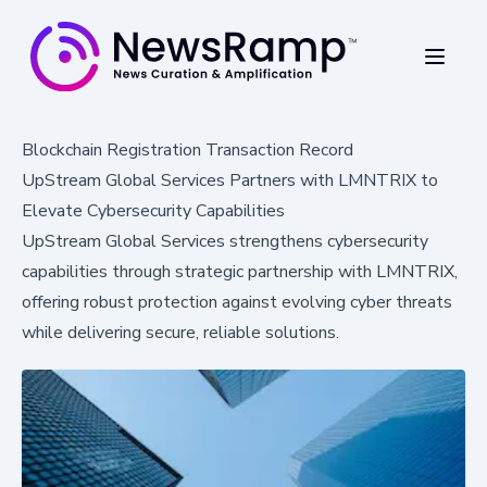
Blockchain Registration Transaction Record
UpStream Global Services Partners with LMNTRIX to
Elevate Cybersecurity Capabilities
UpStream Global Services strengthens cybersecurity
capabilities through strategic partnership with LMNTRIX,
offering robust protection against evolving cyber threats
while delivering secure, reliable solutions.