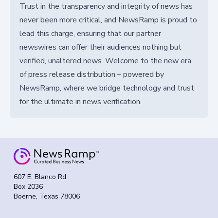
Trust in the transparency and integrity of news has
never been more critical, and NewsRamp is proud to
lead this charge, ensuring that our partner
newswires can offer their audiences nothing but
verified, unaltered news. Welcome to the new era
of press release distribution – powered by
NewsRamp, where we bridge technology and trust
for the ultimate in news verification.
607 E. Blanco Rd
Box 2036
Boerne, Texas 78006