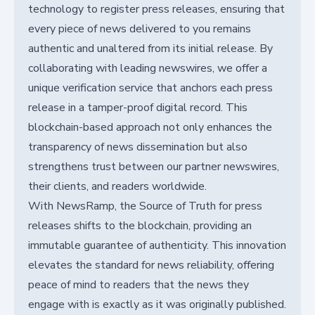
technology to register press releases, ensuring that
every piece of news delivered to you remains
authentic and unaltered from its initial release. By
collaborating with leading newswires, we offer a
unique verification service that anchors each press
release in a tamper-proof digital record. This
blockchain-based approach not only enhances the
transparency of news dissemination but also
strengthens trust between our partner newswires,
their clients, and readers worldwide.
With NewsRamp, the Source of Truth for press
releases shifts to the blockchain, providing an
immutable guarantee of authenticity. This innovation
elevates the standard for news reliability, offering
peace of mind to readers that the news they
engage with is exactly as it was originally published.