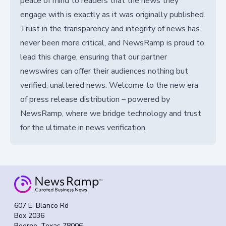
peace of mind to readers that the news they
engage with is exactly as it was originally published.
Trust in the transparency and integrity of news has
never been more critical, and NewsRamp is proud to
lead this charge, ensuring that our partner
newswires can offer their audiences nothing but
verified, unaltered news. Welcome to the new era
of press release distribution – powered by
NewsRamp, where we bridge technology and trust
for the ultimate in news verification.
607 E. Blanco Rd
Box 2036
Boerne, Texas 78006