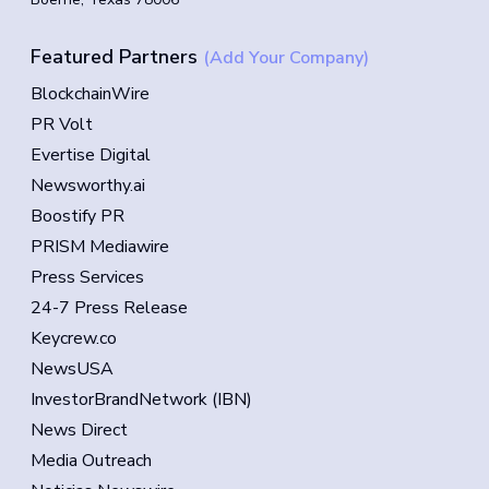
Featured Partners
(Add Your Company)
BlockchainWire
PR Volt
Evertise Digital
Newsworthy.ai
Boostify PR
PRISM Mediawire
Press Services
24-7 Press Release
Keycrew.co
NewsUSA
InvestorBrandNetwork (IBN)
News Direct
Media Outreach