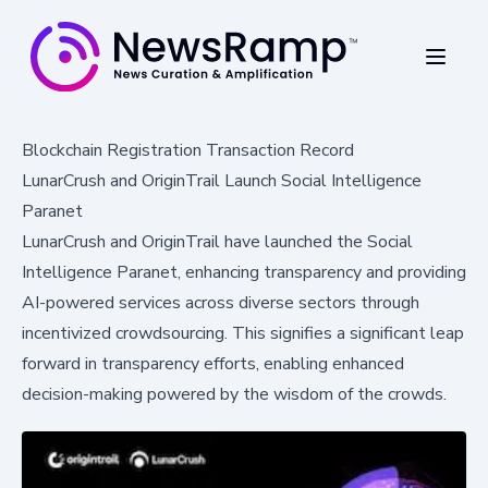
Blockchain Registration Transaction Record
LunarCrush and OriginTrail Launch Social Intelligence
Paranet
LunarCrush and OriginTrail have launched the Social
Intelligence Paranet, enhancing transparency and providing
AI-powered services across diverse sectors through
incentivized crowdsourcing. This signifies a significant leap
forward in transparency efforts, enabling enhanced
decision-making powered by the wisdom of the crowds.