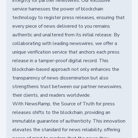
integrity for partner newswires. Our exclusive
service harnesses the power of blockchain
technology to register press releases, ensuring that
every piece of news delivered to you remains
authentic and unaltered from its initial release. By
collaborating with leading newswires, we offer a
unique verification service that anchors each press
release in a tamper-proof digital record. This
blockchain-based approach not only enhances the
transparency of news dissemination but also
strengthens trust between our partner newswires,
their clients, and readers worldwide.
With NewsRamp, the Source of Truth for press
releases shifts to the blockchain, providing an
immutable guarantee of authenticity. This innovation
elevates the standard for news reliability, offering