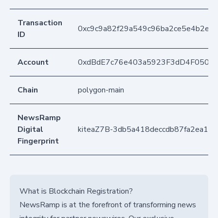
Transaction
0xc9c9a82f29a549c96ba2ce5e4b2ea4
ID
Account
0xdBdE7c76e403a5923F3dD4F050D
Chain
polygon-main
NewsRamp
Digital
kiteaZ7B-3db5a418deccdb87fa2ea14
Fingerprint
What is Blockchain Registration?
NewsRamp is at the forefront of transforming news