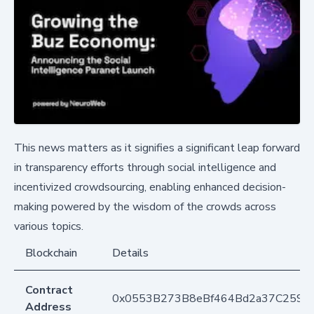
This news matters as it signifies a significant leap forward
in transparency efforts through social intelligence and
incentivized crowdsourcing, enabling enhanced decision-
making powered by the wisdom of the crowds across
various topics.
Blockchain
Details
Contract
0x0553B273B8eBf464Bd2a37C259F
Address