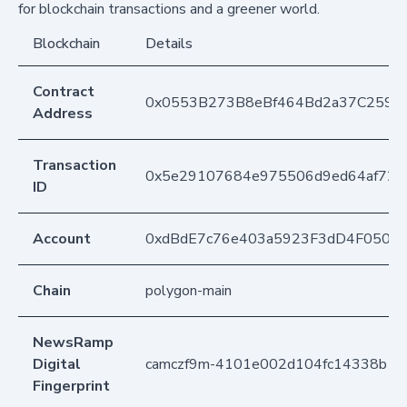
for blockchain transactions and a greener world.
Blockchain
Details
Contract
0x0553B273B8eBf464Bd2a37C259F
Address
Transaction
0x5e29107684e975506d9ed64af72c
ID
Account
0xdBdE7c76e403a5923F3dD4F050D
Chain
polygon-main
NewsRamp
Digital
camczf9m-4101e002d104fc14338b1d
Fingerprint