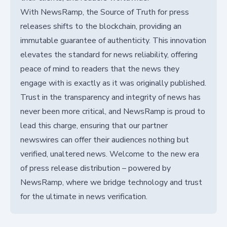
With NewsRamp, the Source of Truth for press
releases shifts to the blockchain, providing an
immutable guarantee of authenticity. This innovation
elevates the standard for news reliability, offering
peace of mind to readers that the news they
engage with is exactly as it was originally published.
Trust in the transparency and integrity of news has
never been more critical, and NewsRamp is proud to
lead this charge, ensuring that our partner
newswires can offer their audiences nothing but
verified, unaltered news. Welcome to the new era
of press release distribution – powered by
NewsRamp, where we bridge technology and trust
for the ultimate in news verification.