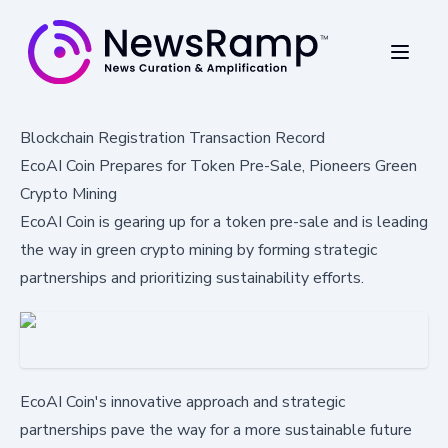
Blockchain Registration Transaction Record
EcoAI Coin Prepares for Token Pre-Sale, Pioneers Green
Crypto Mining
EcoAI Coin is gearing up for a token pre-sale and is leading
the way in green crypto mining by forming strategic
partnerships and prioritizing sustainability efforts.
EcoAI Coin's innovative approach and strategic
partnerships pave the way for a more sustainable future