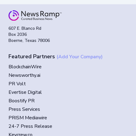
607 E. Blanco Rd
Box 2036
Boerne, Texas 78006
Featured Partners
(Add Your Company)
BlockchainWire
Newsworthy.ai
PR Volt
Evertise Digital
Boostify PR
Press Services
PRISM Mediawire
24-7 Press Release
Keycrew.co