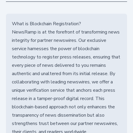
What is Blockchain Registration?
NewsRamp is at the forefront of transforming news
integrity for partner newswires. Our exclusive
service harnesses the power of blockchain
technology to register press releases, ensuring that
every piece of news delivered to you remains
authentic and unaltered from its initial release. By
collaborating with leading newswires, we offer a
unique verification service that anchors each press
release in a tamper-proof digital record. This
blockchain-based approach not only enhances the
transparency of news dissemination but also
strengthens trust between our partner newswires,
their clients, and readers worldwide.