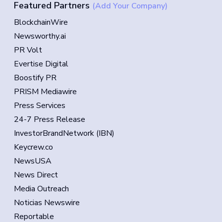
Featured Partners
(Add Your Company)
BlockchainWire
Newsworthy.ai
PR Volt
Evertise Digital
Boostify PR
PRISM Mediawire
Press Services
24-7 Press Release
InvestorBrandNetwork (IBN)
Keycrew.co
NewsUSA
News Direct
Media Outreach
Noticias Newswire
Reportable