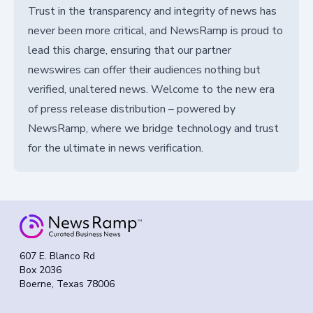
Trust in the transparency and integrity of news has
never been more critical, and NewsRamp is proud to
lead this charge, ensuring that our partner
newswires can offer their audiences nothing but
verified, unaltered news. Welcome to the new era
of press release distribution – powered by
NewsRamp, where we bridge technology and trust
for the ultimate in news verification.
607 E. Blanco Rd
Box 2036
Boerne, Texas 78006