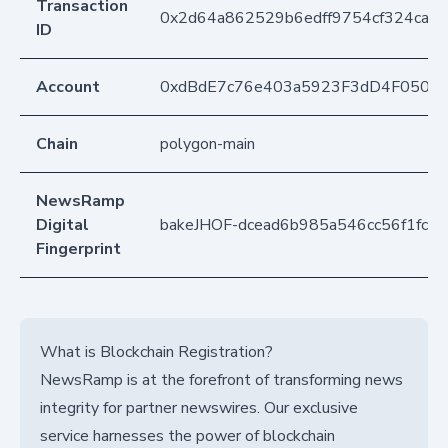
Transaction
0x2d64a862529b6edff9754cf324ca1
ID
Account
0xdBdE7c76e403a5923F3dD4F050D
Chain
polygon-main
NewsRamp
Digital
bakeJHOF-dcead6b985a546cc56f1fcff
Fingerprint
What is Blockchain Registration?
NewsRamp is at the forefront of transforming news
integrity for partner newswires. Our exclusive
service harnesses the power of blockchain