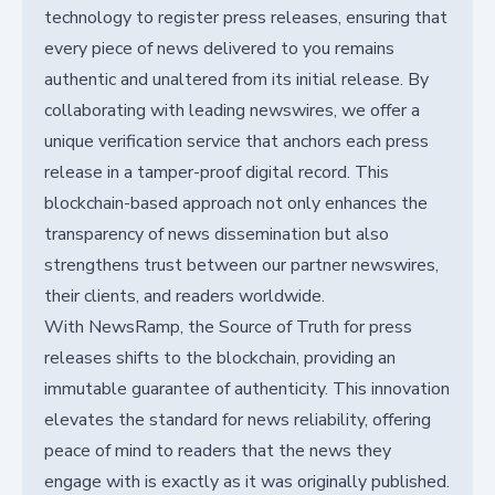
technology to register press releases, ensuring that
every piece of news delivered to you remains
authentic and unaltered from its initial release. By
collaborating with leading newswires, we offer a
unique verification service that anchors each press
release in a tamper-proof digital record. This
blockchain-based approach not only enhances the
transparency of news dissemination but also
strengthens trust between our partner newswires,
their clients, and readers worldwide.
With NewsRamp, the Source of Truth for press
releases shifts to the blockchain, providing an
immutable guarantee of authenticity. This innovation
elevates the standard for news reliability, offering
peace of mind to readers that the news they
engage with is exactly as it was originally published.