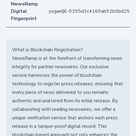
NewsRamp
Digital
yogaefj6-9395d3c4169ab92b5bd258
Fingerprint
What is Blockchain Registration?
NewsRamp is at the forefront of transforming news
integrity for partner newswires. Our exclusive
service harnesses the power of blockchain
technology to register press releases, ensuring that
every piece of news delivered to you remains
authentic and unaltered from its initial release. By
collaborating with leading newswires, we offer a
unique verification service that anchors each press
release in a tamper-proof digital record. This
blockchain-based approach not only enhances the