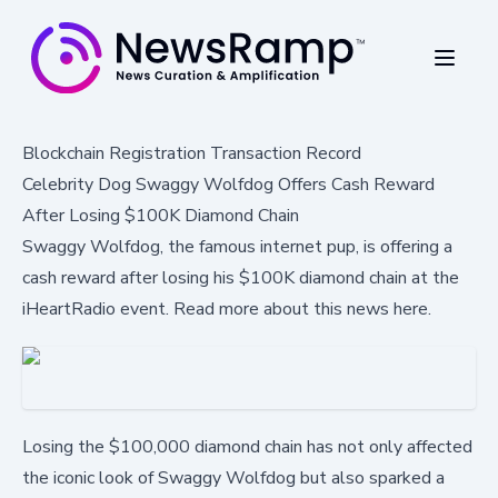
Blockchain Registration Transaction Record
Celebrity Dog Swaggy Wolfdog Offers Cash Reward
After Losing $100K Diamond Chain
Swaggy Wolfdog, the famous internet pup, is offering a
cash reward after losing his $100K diamond chain at the
iHeartRadio event. Read more about this news here.
Losing the $100,000 diamond chain has not only affected
the iconic look of Swaggy Wolfdog but also sparked a