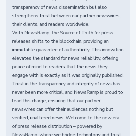
transparency of news dissemination but also
strengthens trust between our partner newswires,
their clients, and readers worldwide.
With NewsRamp, the Source of Truth for press
releases shifts to the blockchain, providing an
immutable guarantee of authenticity. This innovation
elevates the standard for news reliability, offering
peace of mind to readers that the news they
engage with is exactly as it was originally published.
Trust in the transparency and integrity of news has
never been more critical, and NewsRamp is proud to
lead this charge, ensuring that our partner
newswires can offer their audiences nothing but
verified, unaltered news. Welcome to the new era
of press release distribution – powered by
NewsRamp, where we bridge technology and trust