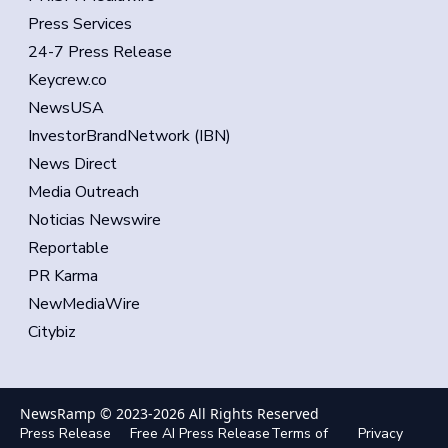
Press Services
24-7 Press Release
Keycrew.co
NewsUSA
InvestorBrandNetwork (IBN)
News Direct
Media Outreach
Noticias Newswire
Reportable
PR Karma
NewMediaWire
Citybiz
NewsRamp © 2023-
2026
All Rights Reserved
Press Release
Free AI Press Release
Terms of
Privacy