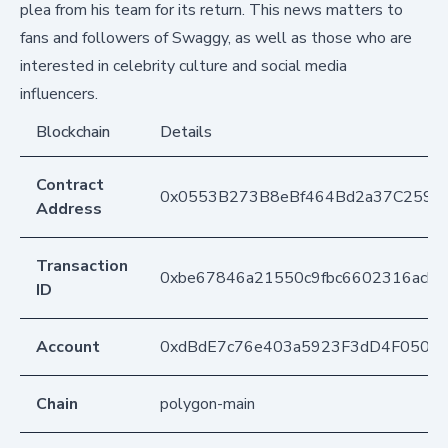
plea from his team for its return. This news matters to
fans and followers of Swaggy, as well as those who are
interested in celebrity culture and social media
influencers.
Blockchain
Details
Contract
0x0553B273B8eBf464Bd2a37C259F
Address
Transaction
0xbe67846a21550c9fbc6602316acb
ID
Account
0xdBdE7c76e403a5923F3dD4F050D
Chain
polygon-main