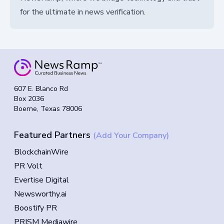
for the ultimate in news verification.
607 E. Blanco Rd
Box 2036
Boerne, Texas 78006
Featured Partners
(Add Your Company)
BlockchainWire
PR Volt
Evertise Digital
Newsworthy.ai
Boostify PR
PRISM Mediawire