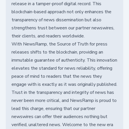
release in a tamper-proof digital record. This
blockchain-based approach not only enhances the
transparency of news dissemination but also
strengthens trust between our partner newswires,
their clients, and readers worldwide.
With NewsRamp, the Source of Truth for press
releases shifts to the blockchain, providing an
immutable guarantee of authenticity. This innovation
elevates the standard for news reliability, offering
peace of mind to readers that the news they
engage with is exactly as it was originally published.
Trust in the transparency and integrity of news has
never been more critical, and NewsRamp is proud to
lead this charge, ensuring that our partner
newswires can offer their audiences nothing but
verified, unaltered news. Welcome to the new era