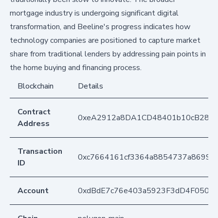
mortgage industry is undergoing significant digital
transformation, and Beeline's progress indicates how
technology companies are positioned to capture market
share from traditional lenders by addressing pain points in
the home buying and financing process.
Blockchain
Details
Contract
0xeA2912a8DA1CD48401b10cB283
Address
Transaction
0xc7664161cf3364a8854737a86990b
ID
Account
0xdBdE7c76e403a5923F3dD4F050D