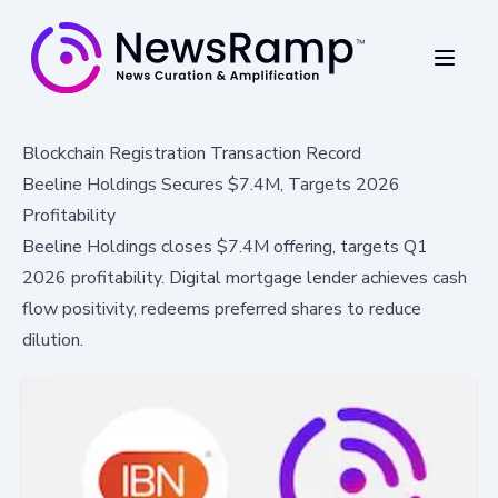
Blockchain Registration Transaction Record
Beeline Holdings Secures $7.4M, Targets 2026
Profitability
Beeline Holdings closes $7.4M offering, targets Q1
2026 profitability. Digital mortgage lender achieves cash
flow positivity, redeems preferred shares to reduce
dilution.