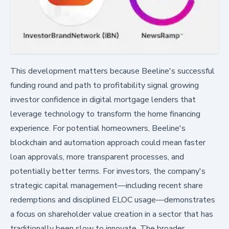
This development matters because Beeline's successful
funding round and path to profitability signal growing
investor confidence in digital mortgage lenders that
leverage technology to transform the home financing
experience. For potential homeowners, Beeline's
blockchain and automation approach could mean faster
loan approvals, more transparent processes, and
potentially better terms. For investors, the company's
strategic capital management—including recent share
redemptions and disciplined ELOC usage—demonstrates
a focus on shareholder value creation in a sector that has
traditionally been slow to innovate. The broader