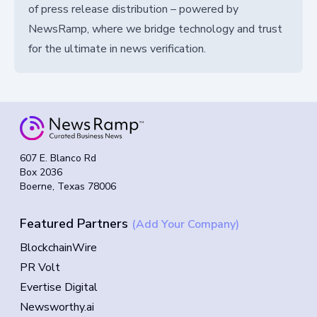
of press release distribution – powered by
NewsRamp, where we bridge technology and trust
for the ultimate in news verification.
607 E. Blanco Rd
Box 2036
Boerne, Texas 78006
Featured Partners
(Add Your Company)
BlockchainWire
PR Volt
Evertise Digital
Newsworthy.ai