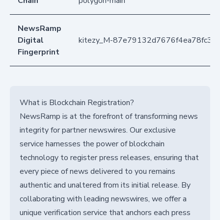
Chain
polygon-main
NewsRamp
Digital
kitezy_M-87e79132d7676f4ea78fc30
Fingerprint
What is Blockchain Registration?
NewsRamp is at the forefront of transforming news
integrity for partner newswires. Our exclusive
service harnesses the power of blockchain
technology to register press releases, ensuring that
every piece of news delivered to you remains
authentic and unaltered from its initial release. By
collaborating with leading newswires, we offer a
unique verification service that anchors each press