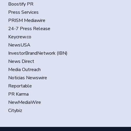
Boostify PR
Press Services
PRISM Mediawire
24-7 Press Release
Keycrew.co
NewsUSA
InvestorBrandNetwork (IBN)
News Direct
Media Outreach
Noticias Newswire
Reportable
PR Karma
NewMediaWire
Citybiz