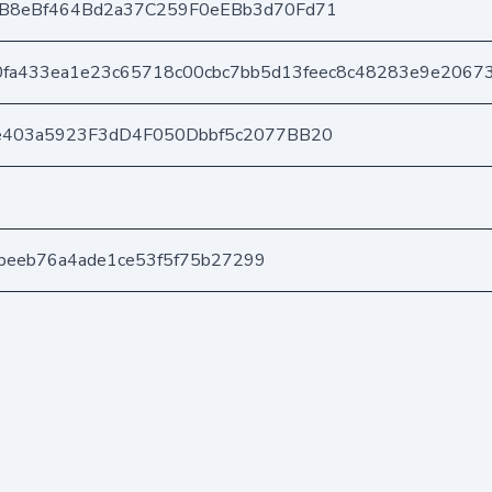
B8eBf464Bd2a37C259F0eEBb3d70Fd71
fa433ea1e23c65718c00cbc7bb5d13feec8c48283e9e20673
e403a5923F3dD4F050Dbbf5c2077BB20
ccbeeb76a4ade1ce53f5f75b27299