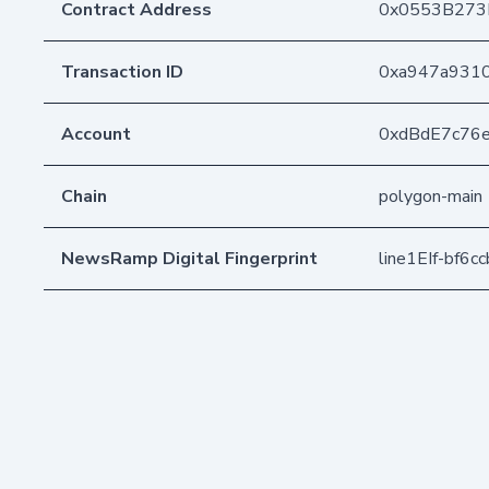
Contract Address
0x0553B273
Transaction ID
0xa947a9310
Account
0xdBdE7c76
Chain
polygon-main
NewsRamp Digital Fingerprint
line1EIf-bf6