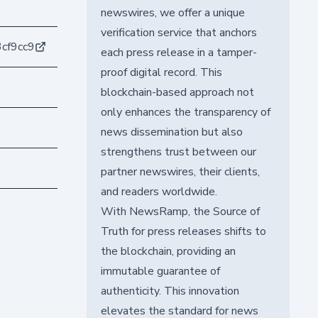
newswires, we offer a unique
verification service that anchors
cf9cc9
each press release in a tamper-
proof digital record. This
blockchain-based approach not
only enhances the transparency of
news dissemination but also
strengthens trust between our
partner newswires, their clients,
and readers worldwide.
With NewsRamp, the Source of
Truth for press releases shifts to
the blockchain, providing an
immutable guarantee of
authenticity. This innovation
elevates the standard for news