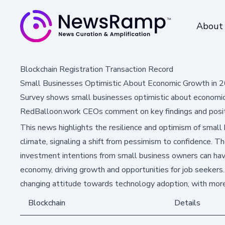
About
Blockchain Registration Transaction Record
Small Businesses Optimistic About Economic Growth in 2
Survey shows small businesses optimistic about economic 
RedBalloon.work CEOs comment on key findings and positiv
This news highlights the resilience and optimism of small
climate, signaling a shift from pessimism to confidence. Th
investment intentions from small business owners can have
economy, driving growth and opportunities for job seekers
changing attitude towards technology adoption, with more
Blockchain
Details