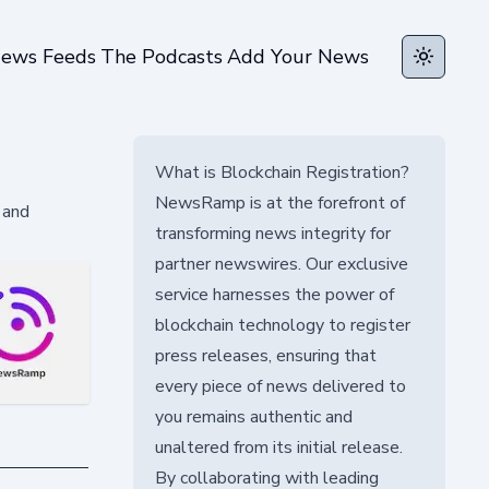
ews Feeds
The Podcasts
Add Your News
Toggle t
What is Blockchain Registration?
NewsRamp is at the forefront of
 and
transforming news integrity for
partner newswires. Our exclusive
service harnesses the power of
blockchain technology to register
press releases, ensuring that
every piece of news delivered to
you remains authentic and
unaltered from its initial release.
By collaborating with leading