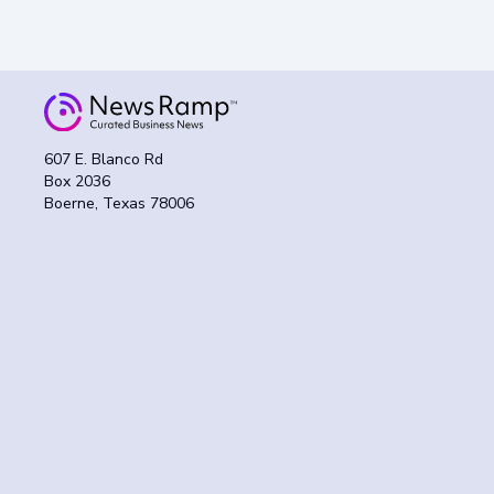
607 E. Blanco Rd
Box 2036
Boerne, Texas 78006