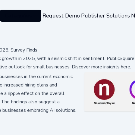
Categories
Request Demo
Publisher Solutions
N
025, Survey Finds
growth in 2025, with a seismic shift in sentiment. PublicSquare
e outlook for small businesses. Discover more insights here.
 businesses in the current economic
e increased hiring plans and
 a ripple effect on the overall
. The findings also suggest a
 businesses embracing AI solutions.