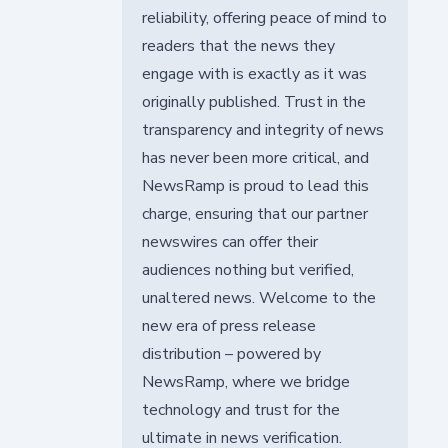
reliability, offering peace of mind to
readers that the news they
engage with is exactly as it was
originally published. Trust in the
transparency and integrity of news
has never been more critical, and
NewsRamp is proud to lead this
charge, ensuring that our partner
newswires can offer their
audiences nothing but verified,
unaltered news. Welcome to the
new era of press release
distribution – powered by
NewsRamp, where we bridge
technology and trust for the
ultimate in news verification.