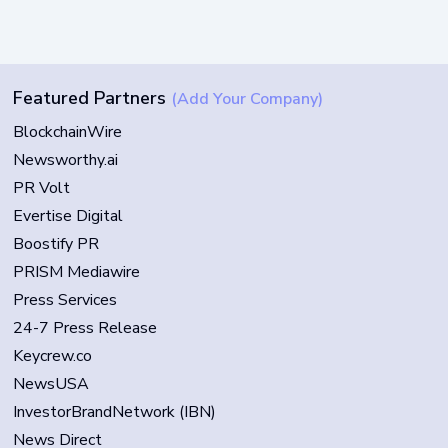
Featured Partners
(Add Your Company)
BlockchainWire
Newsworthy.ai
PR Volt
Evertise Digital
Boostify PR
PRISM Mediawire
Press Services
24-7 Press Release
Keycrew.co
NewsUSA
InvestorBrandNetwork (IBN)
News Direct