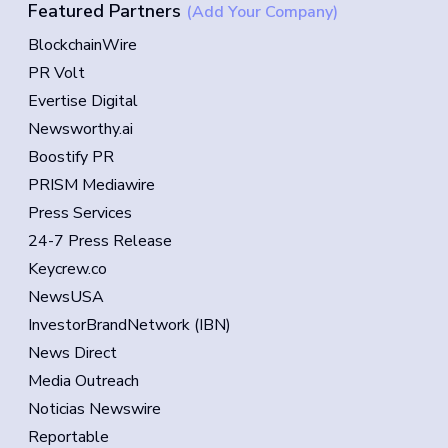
Featured Partners
(Add Your Company)
BlockchainWire
PR Volt
Evertise Digital
Newsworthy.ai
Boostify PR
PRISM Mediawire
Press Services
24-7 Press Release
Keycrew.co
NewsUSA
InvestorBrandNetwork (IBN)
News Direct
Media Outreach
Noticias Newswire
Reportable