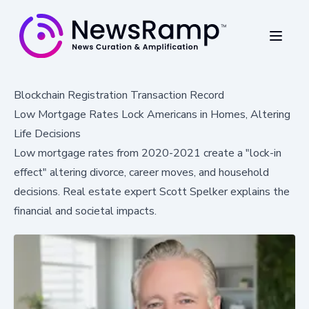
Blockchain Registration Transaction Record
Low Mortgage Rates Lock Americans in Homes, Altering
Life Decisions
Low mortgage rates from 2020-2021 create a "lock-in
effect" altering divorce, career moves, and household
decisions. Real estate expert Scott Spelker explains the
financial and societal impacts.