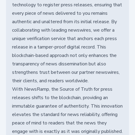
technology to register press releases, ensuring that
every piece of news delivered to you remains
authentic and unaltered from its initial release. By
collaborating with leading newswires, we offer a
unique verification service that anchors each press
release in a tamper-proof digital record. This
blockchain-based approach not only enhances the
transparency of news dissemination but also
strengthens trust between our partner newswires,
their clients, and readers worldwide.
With NewsRamp, the Source of Truth for press
releases shifts to the blockchain, providing an
immutable guarantee of authenticity. This innovation
elevates the standard for news reliability, offering
peace of mind to readers that the news they
engage with is exactly as it was originally published.