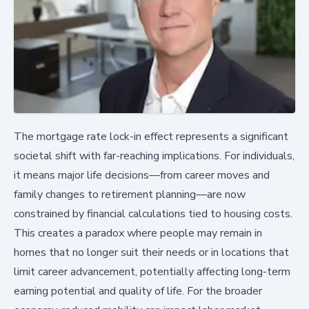
The mortgage rate lock-in effect represents a significant
societal shift with far-reaching implications. For individuals,
it means major life decisions—from career moves and
family changes to retirement planning—are now
constrained by financial calculations tied to housing costs.
This creates a paradox where people may remain in
homes that no longer suit their needs or in locations that
limit career advancement, potentially affecting long-term
earning potential and quality of life. For the broader