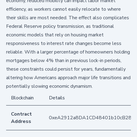
economy, reduced mobility can impact labor market
efficiency, as workers cannot easily relocate to where
their skills are most needed. The effect also complicates
Federal Reserve policy transmission, as traditional
economic models that rely on housing market
responsiveness to interest rate changes become less
reliable. With a larger percentage of homeowners holding
mortgages below 4% than in previous lock-in periods,
these constraints could persist for years, fundamentally
altering how Americans approach major life transitions and
potentially slowing economic dynamism.
Blockchain
Details
Contract
0xeA2912a8DA1CD48401b10cB283
Address