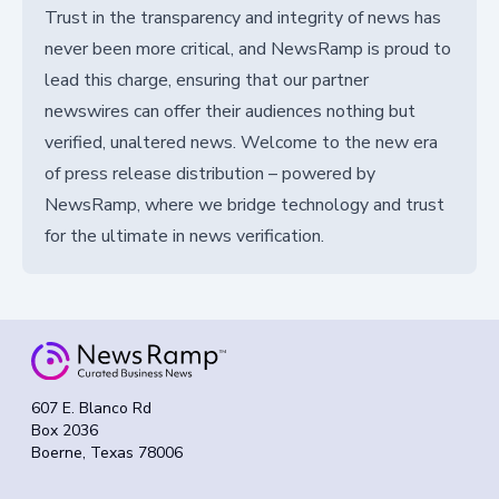
Trust in the transparency and integrity of news has
never been more critical, and NewsRamp is proud to
lead this charge, ensuring that our partner
newswires can offer their audiences nothing but
verified, unaltered news. Welcome to the new era
of press release distribution – powered by
NewsRamp, where we bridge technology and trust
for the ultimate in news verification.
607 E. Blanco Rd
Box 2036
Boerne, Texas 78006