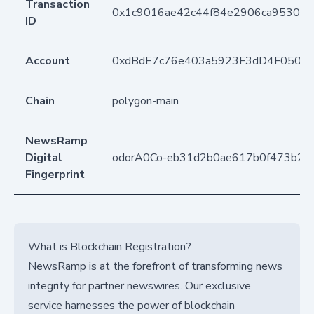
Transaction
0x1c9016ae42c44f84e2906ca9530e7
ID
Account
0xdBdE7c76e403a5923F3dD4F050D
Chain
polygon-main
NewsRamp
Digital
odorA0Co-eb31d2b0ae617b0f473b2b
Fingerprint
What is Blockchain Registration?
NewsRamp is at the forefront of transforming news
integrity for partner newswires. Our exclusive
service harnesses the power of blockchain