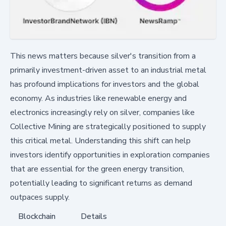
This news matters because silver's transition from a
primarily investment-driven asset to an industrial metal
has profound implications for investors and the global
economy. As industries like renewable energy and
electronics increasingly rely on silver, companies like
Collective Mining are strategically positioned to supply
this critical metal. Understanding this shift can help
investors identify opportunities in exploration companies
that are essential for the green energy transition,
potentially leading to significant returns as demand
outpaces supply.
Blockchain
Details