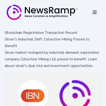
Blockchain Registration Transaction Record
Silver's Industrial Shift: Collective Mining Poised to
Benefit
Silver market reshaped by industrial demand; exploration
company Collective Mining Ltd. poised to benefit. Learn
about silver's dual role and investment opportunities.