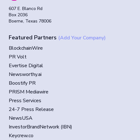
607 E. Blanco Rd
Box 2036
Boerne, Texas 78006
Featured Partners
(Add Your Company)
BlockchainWire
PR Volt
Evertise Digital
Newsworthy.ai
Boostify PR
PRISM Mediawire
Press Services
24-7 Press Release
NewsUSA
InvestorBrandNetwork (IBN)
Keycrew.co