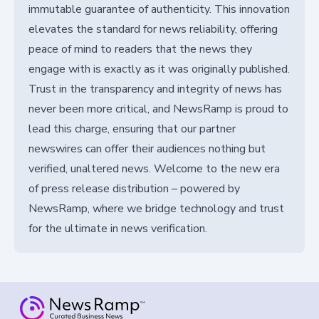
immutable guarantee of authenticity. This innovation
elevates the standard for news reliability, offering
peace of mind to readers that the news they
engage with is exactly as it was originally published.
Trust in the transparency and integrity of news has
never been more critical, and NewsRamp is proud to
lead this charge, ensuring that our partner
newswires can offer their audiences nothing but
verified, unaltered news. Welcome to the new era
of press release distribution – powered by
NewsRamp, where we bridge technology and trust
for the ultimate in news verification.