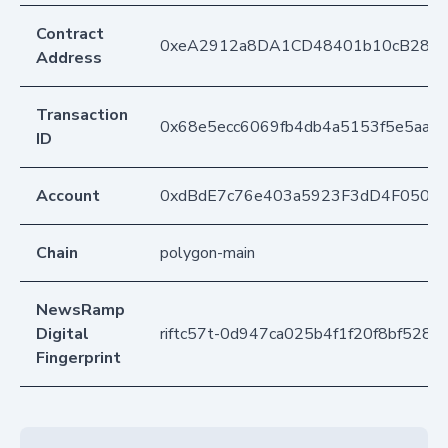
Contract
0xeA2912a8DA1CD48401b10cB283
Address
Transaction
0x68e5ecc6069fb4db4a5153f5e5aad
ID
Account
0xdBdE7c76e403a5923F3dD4F050D
Chain
polygon-main
NewsRamp
Digital
riftc57t-0d947ca025b4f1f20f8bf528
Fingerprint