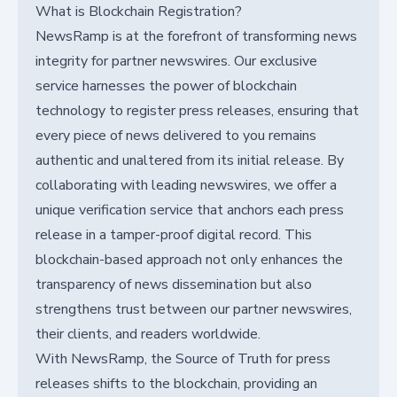
What is Blockchain Registration?
NewsRamp is at the forefront of transforming news
integrity for partner newswires. Our exclusive
service harnesses the power of blockchain
technology to register press releases, ensuring that
every piece of news delivered to you remains
authentic and unaltered from its initial release. By
collaborating with leading newswires, we offer a
unique verification service that anchors each press
release in a tamper-proof digital record. This
blockchain-based approach not only enhances the
transparency of news dissemination but also
strengthens trust between our partner newswires,
their clients, and readers worldwide.
With NewsRamp, the Source of Truth for press
releases shifts to the blockchain, providing an