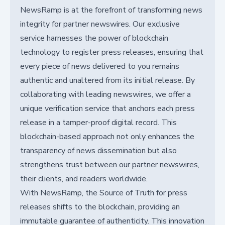
NewsRamp is at the forefront of transforming news
integrity for partner newswires. Our exclusive
service harnesses the power of blockchain
technology to register press releases, ensuring that
every piece of news delivered to you remains
authentic and unaltered from its initial release. By
collaborating with leading newswires, we offer a
unique verification service that anchors each press
release in a tamper-proof digital record. This
blockchain-based approach not only enhances the
transparency of news dissemination but also
strengthens trust between our partner newswires,
their clients, and readers worldwide.
With NewsRamp, the Source of Truth for press
releases shifts to the blockchain, providing an
immutable guarantee of authenticity. This innovation