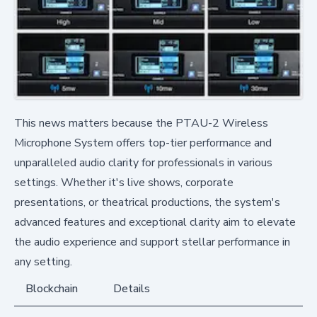
This news matters because the PTAU-2 Wireless
Microphone System offers top-tier performance and
unparalleled audio clarity for professionals in various
settings. Whether it's live shows, corporate
presentations, or theatrical productions, the system's
advanced features and exceptional clarity aim to elevate
the audio experience and support stellar performance in
any setting.
Blockchain
Details