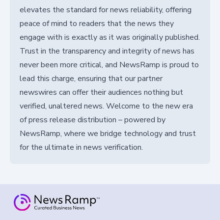
elevates the standard for news reliability, offering
peace of mind to readers that the news they
engage with is exactly as it was originally published.
Trust in the transparency and integrity of news has
never been more critical, and NewsRamp is proud to
lead this charge, ensuring that our partner
newswires can offer their audiences nothing but
verified, unaltered news. Welcome to the new era
of press release distribution – powered by
NewsRamp, where we bridge technology and trust
for the ultimate in news verification.