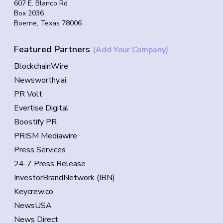
607 E. Blanco Rd
Box 2036
Boerne, Texas 78006
Featured Partners
(Add Your Company)
BlockchainWire
Newsworthy.ai
PR Volt
Evertise Digital
Boostify PR
PRISM Mediawire
Press Services
24-7 Press Release
InvestorBrandNetwork (IBN)
Keycrew.co
NewsUSA
News Direct