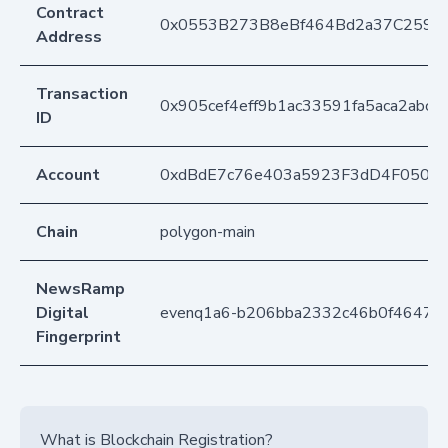
Contract
0x0553B273B8eBf464Bd2a37C259F
Address
Transaction
0x905cef4eff9b1ac33591fa5aca2abce
ID
Account
0xdBdE7c76e403a5923F3dD4F050D
Chain
polygon-main
NewsRamp
Digital
evenq1a6-b206bba2332c46b0f4647e
Fingerprint
What is Blockchain Registration?