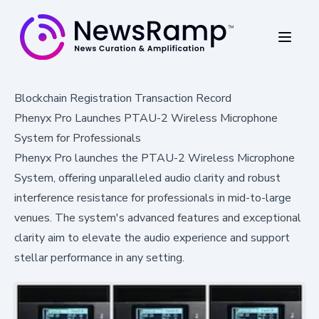
Blockchain Registration Transaction Record
Phenyx Pro Launches PTAU-2 Wireless Microphone
System for Professionals
Phenyx Pro launches the PTAU-2 Wireless Microphone
System, offering unparalleled audio clarity and robust
interference resistance for professionals in mid-to-large
venues. The system's advanced features and exceptional
clarity aim to elevate the audio experience and support
stellar performance in any setting.