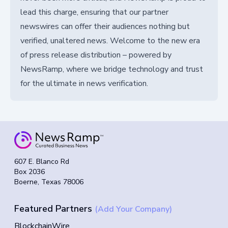
lead this charge, ensuring that our partner
newswires can offer their audiences nothing but
verified, unaltered news. Welcome to the new era
of press release distribution – powered by
NewsRamp, where we bridge technology and trust
for the ultimate in news verification.
607 E. Blanco Rd
Box 2036
Boerne, Texas 78006
Featured Partners
(Add Your Company)
BlockchainWire