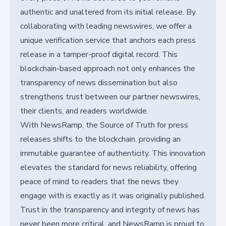
authentic and unaltered from its initial release. By
collaborating with leading newswires, we offer a
unique verification service that anchors each press
release in a tamper-proof digital record. This
blockchain-based approach not only enhances the
transparency of news dissemination but also
strengthens trust between our partner newswires,
their clients, and readers worldwide.
With NewsRamp, the Source of Truth for press
releases shifts to the blockchain, providing an
immutable guarantee of authenticity. This innovation
elevates the standard for news reliability, offering
peace of mind to readers that the news they
engage with is exactly as it was originally published.
Trust in the transparency and integrity of news has
never been more critical, and NewsRamp is proud to