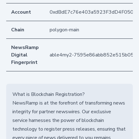
Account
0xdBdE7c76e403a5923F3dD4F050D
Chain
polygon-main
NewsRamp
Digital
able4my2-7595e86abb852e515b0558
Fingerprint
What is Blockchain Registration?
NewsRamp is at the forefront of transforming news
integrity for partner newswires. Our exclusive
service harnesses the power of blockchain
technology to register press releases, ensuring that
every piece of news delivered to you remains