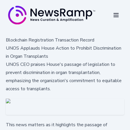
Blockchain Registration Transaction Record
UNOS Applauds House Action to Prohibit Discrimination
in Organ Transplants
UNOS CEO praises House's passage of legislation to
prevent discrimination in organ transplantation,
emphasizing the organization's commitment to equitable
access to transplants.
This news matters as it highlights the passage of