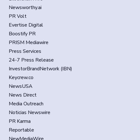
Newsworthy.ai
PR Volt
Evertise Digital
Boostify PR
PRISM Mediawire
Press Services
24-7 Press Release
InvestorBrandNetwork (IBN)
Keycrew.co
NewsUSA
News Direct
Media Outreach
Noticias Newswire
PR Karma
Reportable
NewMediaWire