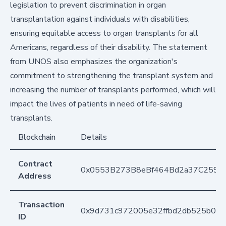
legislation to prevent discrimination in organ
transplantation against individuals with disabilities,
ensuring equitable access to organ transplants for all
Americans, regardless of their disability. The statement
from UNOS also emphasizes the organization's
commitment to strengthening the transplant system and
increasing the number of transplants performed, which will
impact the lives of patients in need of life-saving
transplants.
Blockchain
Details
Contract
0x0553B273B8eBf464Bd2a37C259F
Address
Transaction
0x9d731c972005e32ffbd2db525b0ac
ID