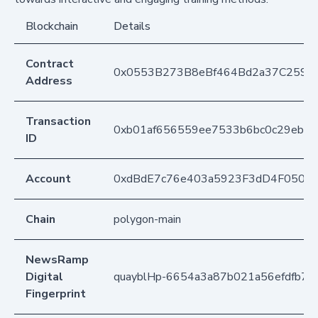
Blockchain
Details
Contract
0x0553B273B8eBf464Bd2a37C259F
Address
Transaction
0xb01af656559ee7533b6bc0c29ebd5
ID
Account
0xdBdE7c76e403a5923F3dD4F050D
Chain
polygon-main
NewsRamp
Digital
quayblHp-6654a3a87b021a56efdfb7d
Fingerprint