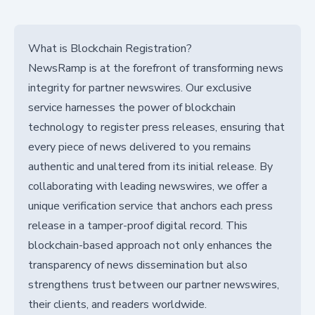
What is Blockchain Registration?
NewsRamp is at the forefront of transforming news
integrity for partner newswires. Our exclusive
service harnesses the power of blockchain
technology to register press releases, ensuring that
every piece of news delivered to you remains
authentic and unaltered from its initial release. By
collaborating with leading newswires, we offer a
unique verification service that anchors each press
release in a tamper-proof digital record. This
blockchain-based approach not only enhances the
transparency of news dissemination but also
strengthens trust between our partner newswires,
their clients, and readers worldwide.