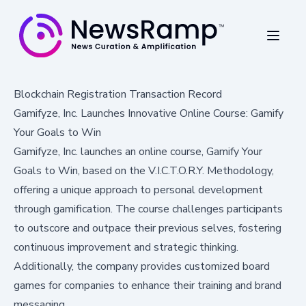
Blockchain Registration Transaction Record
Gamifyze, Inc. Launches Innovative Online Course: Gamify
Your Goals to Win
Gamifyze, Inc. launches an online course, Gamify Your
Goals to Win, based on the V.I.C.T.O.R.Y. Methodology,
offering a unique approach to personal development
through gamification. The course challenges participants
to outscore and outpace their previous selves, fostering
continuous improvement and strategic thinking.
Additionally, the company provides customized board
games for companies to enhance their training and brand
messaging.