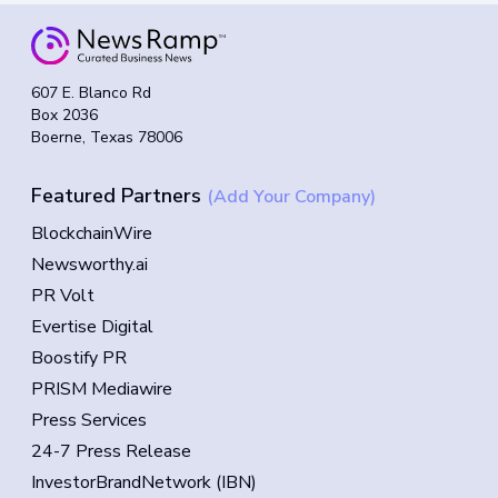
607 E. Blanco Rd
Box 2036
Boerne, Texas 78006
Featured Partners
(Add Your Company)
BlockchainWire
Newsworthy.ai
PR Volt
Evertise Digital
Boostify PR
PRISM Mediawire
Press Services
24-7 Press Release
InvestorBrandNetwork (IBN)