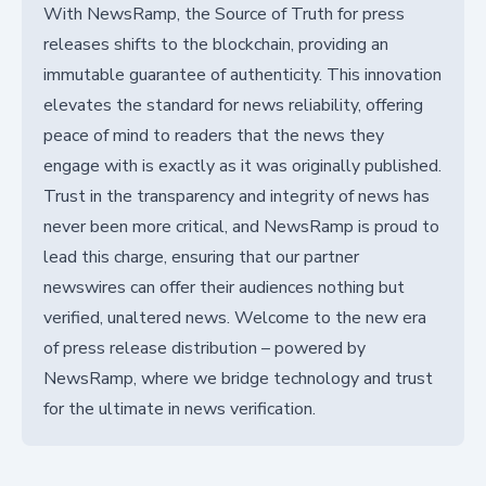
With NewsRamp, the Source of Truth for press
releases shifts to the blockchain, providing an
immutable guarantee of authenticity. This innovation
elevates the standard for news reliability, offering
peace of mind to readers that the news they
engage with is exactly as it was originally published.
Trust in the transparency and integrity of news has
never been more critical, and NewsRamp is proud to
lead this charge, ensuring that our partner
newswires can offer their audiences nothing but
verified, unaltered news. Welcome to the new era
of press release distribution – powered by
NewsRamp, where we bridge technology and trust
for the ultimate in news verification.