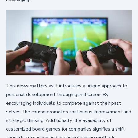
This news matters as it introduces a unique approach to
personal development through gamification. By
encouraging individuals to compete against their past
selves, the course promotes continuous improvement and
strategic thinking. Additionally, the availability of
customized board games for companies signifies a shift
towards interactive and engaging training methods.