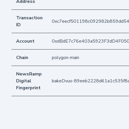
Address
Transaction
0xc7eecf501198c092982b859dd5
ID
Account
0xdBdE7c76e403a5923F3dD4F05
Chain
polygon-main
NewsRamp
Digital
bakeDvuo-89eeb2228d61a1c535f8
Fingerprint