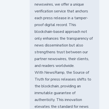
newswires, we offer a unique
verification service that anchors
each press release in a tamper-
proof digital record. This
blockchain-based approach not
only enhances the transparency of
news dissemination but also
strengthens trust between our
partner newswires, their clients,
and readers worldwide.
With NewsRamp, the Source of
Truth for press releases shifts to
the blockchain, providing an
immutable guarantee of
authenticity. This innovation
elevates the standard for news