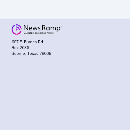
607 E. Blanco Rd
Box 2036
Boerne, Texas 78006