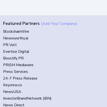
Featured Partners
(Add Your Company)
BlockchainWire
Newsworthy.ai
PR Volt
Evertise Digital
Boostify PR
PRISM Mediawire
Press Services
24-7 Press Release
Keycrew.co
NewsUSA
InvestorBrandNetwork (IBN)
News Direct