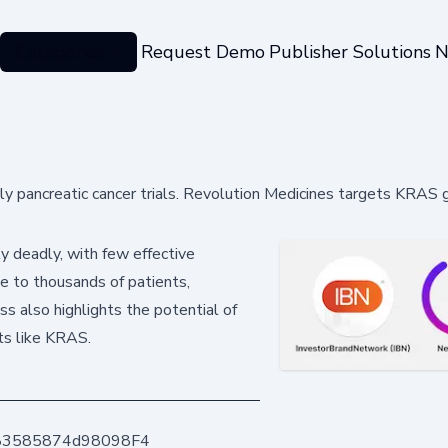
Categories
Request Demo
Publisher Solutions
N
arly pancreatic cancer trials. Revolution Medicines targets KRAS 
y deadly, with few effective
pe to thousands of patients,
s also highlights the potential of
ts like KRAS.
83585874d98098F4