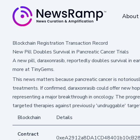
About
Blockchain Registration Transaction Record
New Pill Doubles Survival in Pancreatic Cancer Trials
A new pill, daraxonrasib, reportedly doubles survival in e
more at TinyGems.
This news matters because pancreatic cancer is notoriousl
treatments. If confirmed, daraxonrasib could offer new ho
representing a major breakthrough in oncology. The progres
targeted therapies against previously 'undruggable' targe
Blockchain
Details
Contract
0xeA2912a8DA1CD48401b10cB2