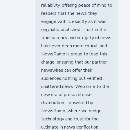
reliability, offering peace of mind to
readers that the news they
engage with is exactly as it was
originally published. Trust in the
transparency and integrity of news
has never been more critical, and
NewsRamp is proud to lead this
charge, ensuring that our partner
newswires can offer their
audiences nothing but verified,
unaltered news. Welcome to the
new era of press release
distribution – powered by
NewsRamp, where we bridge
technology and trust for the
ultimate in news verification.