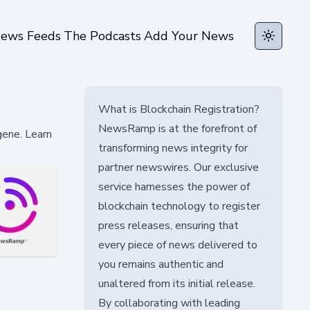
ews Feeds
The Podcasts
Add Your News
Toggle t
What is Blockchain Registration?
NewsRamp is at the forefront of
gene. Learn
transforming news integrity for
partner newswires. Our exclusive
service harnesses the power of
blockchain technology to register
press releases, ensuring that
every piece of news delivered to
you remains authentic and
unaltered from its initial release.
By collaborating with leading