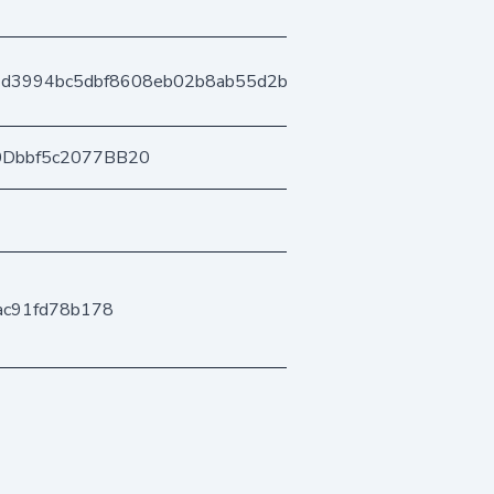
4d3994bc5dbf8608eb02b8ab55d2b3a4f20912
0Dbbf5c2077BB20
ac91fd78b178