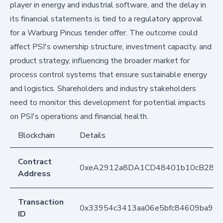
player in energy and industrial software, and the delay in
its financial statements is tied to a regulatory approval
for a Warburg Pincus tender offer. The outcome could
affect PSI's ownership structure, investment capacity, and
product strategy, influencing the broader market for
process control systems that ensure sustainable energy
and logistics. Shareholders and industry stakeholders
need to monitor this development for potential impacts
on PSI's operations and financial health.
Blockchain
Details
Contract
0xeA2912a8DA1CD48401b10cB283
Address
Transaction
0x33954c3413aa06e5bfc84609ba987
ID