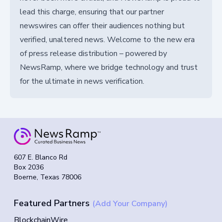
lead this charge, ensuring that our partner
newswires can offer their audiences nothing but
verified, unaltered news. Welcome to the new era
of press release distribution – powered by
NewsRamp, where we bridge technology and trust
for the ultimate in news verification.
607 E. Blanco Rd
Box 2036
Boerne, Texas 78006
Featured Partners
(Add Your Company)
BlockchainWire