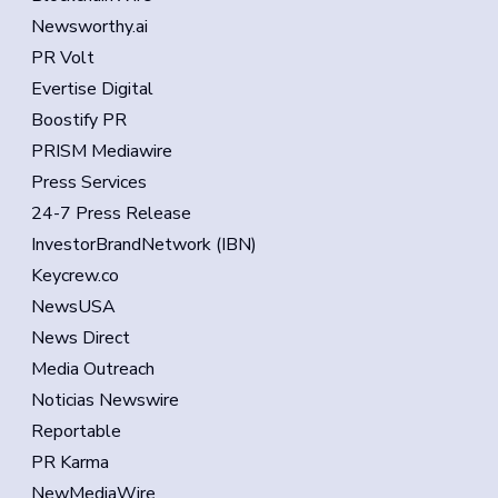
Newsworthy.ai
PR Volt
Evertise Digital
Boostify PR
PRISM Mediawire
Press Services
24-7 Press Release
InvestorBrandNetwork (IBN)
Keycrew.co
NewsUSA
News Direct
Media Outreach
Noticias Newswire
Reportable
PR Karma
NewMediaWire