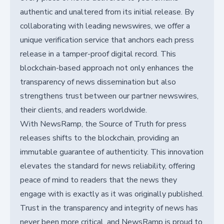
authentic and unaltered from its initial release. By
collaborating with leading newswires, we offer a
unique verification service that anchors each press
release in a tamper-proof digital record. This
blockchain-based approach not only enhances the
transparency of news dissemination but also
strengthens trust between our partner newswires,
their clients, and readers worldwide.
With NewsRamp, the Source of Truth for press
releases shifts to the blockchain, providing an
immutable guarantee of authenticity. This innovation
elevates the standard for news reliability, offering
peace of mind to readers that the news they
engage with is exactly as it was originally published.
Trust in the transparency and integrity of news has
never been more critical, and NewsRamp is proud to