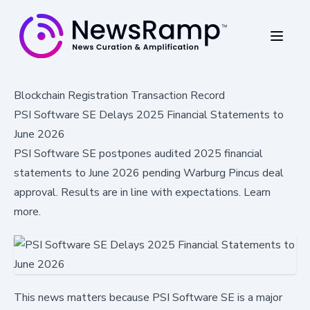
Blockchain Registration Transaction Record
PSI Software SE Delays 2025 Financial Statements to
June 2026
PSI Software SE postpones audited 2025 financial
statements to June 2026 pending Warburg Pincus deal
approval. Results are in line with expectations. Learn
more.
This news matters because PSI Software SE is a major