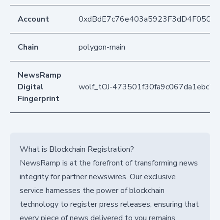
Account
0xdBdE7c76e403a5923F3dD4F050D
Chain
polygon-main
NewsRamp
Digital
wolf_tOJ-473501f30fa9c067da1ebc27
Fingerprint
What is Blockchain Registration?
NewsRamp is at the forefront of transforming news
integrity for partner newswires. Our exclusive
service harnesses the power of blockchain
technology to register press releases, ensuring that
every piece of news delivered to you remains