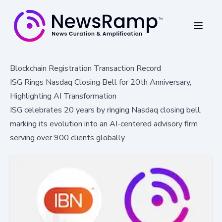
Blockchain Registration Transaction Record
ISG Rings Nasdaq Closing Bell for 20th Anniversary,
Highlighting AI Transformation
ISG celebrates 20 years by ringing Nasdaq closing bell,
marking its evolution into an AI-centered advisory firm
serving over 900 clients globally.