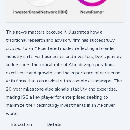
This news matters because it illustrates how a
traditional research and advisory firm has successfully
pivoted to an AI-centered model, reflecting a broader
industry shift. For businesses and investors, ISG's journey
underscores the critical role of AI in driving operational
excellence and growth, and the importance of partnering
with firms that can navigate this complex landscape. The
20-year milestone also signals stability and expertise,
making ISG a key player for enterprises seeking to
maximize their technology investments in an AI-driven
world.
Blockchain
Details