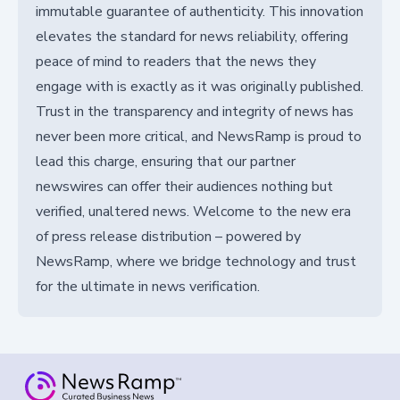
immutable guarantee of authenticity. This innovation
elevates the standard for news reliability, offering
peace of mind to readers that the news they
engage with is exactly as it was originally published.
Trust in the transparency and integrity of news has
never been more critical, and NewsRamp is proud to
lead this charge, ensuring that our partner
newswires can offer their audiences nothing but
verified, unaltered news. Welcome to the new era
of press release distribution – powered by
NewsRamp, where we bridge technology and trust
for the ultimate in news verification.