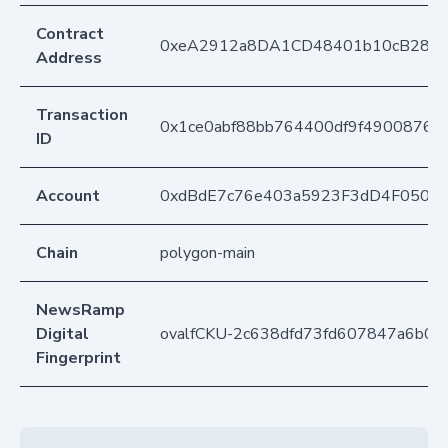
Contract
0xeA2912a8DA1CD48401b10cB283
Address
Transaction
0x1ce0abf88bb764400df9f49008769
ID
Account
0xdBdE7c76e403a5923F3dD4F050D
Chain
polygon-main
NewsRamp
Digital
ovalfCKU-2c638dfd73fd607847a6b07
Fingerprint