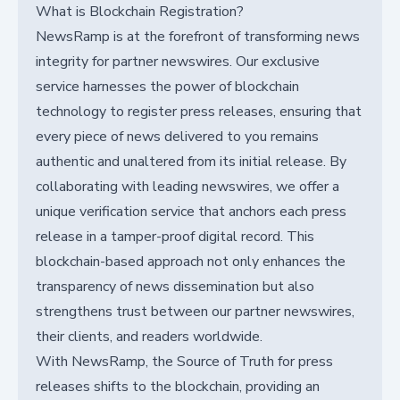
What is Blockchain Registration?
NewsRamp is at the forefront of transforming news
integrity for partner newswires. Our exclusive
service harnesses the power of blockchain
technology to register press releases, ensuring that
every piece of news delivered to you remains
authentic and unaltered from its initial release. By
collaborating with leading newswires, we offer a
unique verification service that anchors each press
release in a tamper-proof digital record. This
blockchain-based approach not only enhances the
transparency of news dissemination but also
strengthens trust between our partner newswires,
their clients, and readers worldwide.
With NewsRamp, the Source of Truth for press
releases shifts to the blockchain, providing an