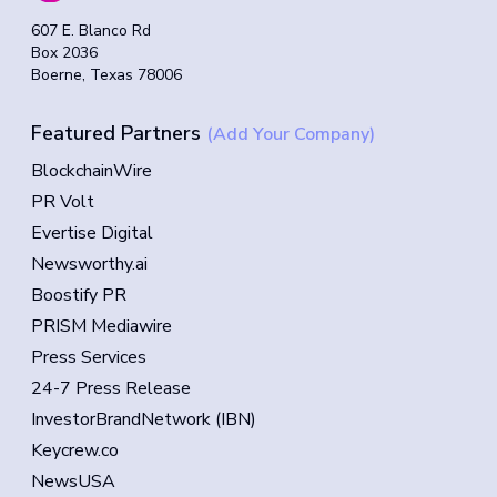
607 E. Blanco Rd
Box 2036
Boerne, Texas 78006
Featured Partners
(Add Your Company)
BlockchainWire
PR Volt
Evertise Digital
Newsworthy.ai
Boostify PR
PRISM Mediawire
Press Services
24-7 Press Release
InvestorBrandNetwork (IBN)
Keycrew.co
NewsUSA