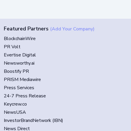
Featured Partners
(Add Your Company)
BlockchainWire
PR Volt
Evertise Digital
Newsworthy.ai
Boostify PR
PRISM Mediawire
Press Services
24-7 Press Release
Keycrew.co
NewsUSA
InvestorBrandNetwork (IBN)
News Direct