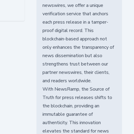
newswires, we offer a unique
verification service that anchors
each press release in a tamper-
proof digital record. This
blockchain-based approach not
only enhances the transparency of
news dissemination but also
strengthens trust between our
partner newswires, their clients,
and readers worldwide.
With NewsRamp, the Source of
Truth for press releases shifts to
the blockchain, providing an
immutable guarantee of
authenticity. This innovation
elevates the standard for news