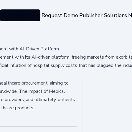
Categories
Request Demo
Publisher Solutions
N
ent with AI-Driven Platform
ement with its AI-driven platform, freeing markets from exorbit
ial inflation of hospital supply costs that has plagued the indu
 healthcare procurement, aiming to
orldwide. The impact of Medical
re providers, and ultimately, patients
lthcare products.