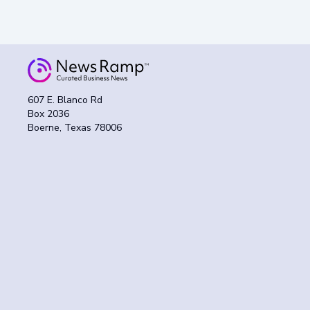
607 E. Blanco Rd
Box 2036
Boerne, Texas 78006