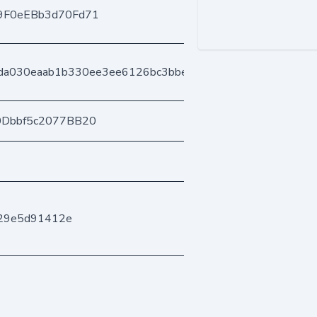
9F0eEBb3d70Fd71
7da030eaab1b330ee3ee6126bc3bbe56ef9e6
0Dbbf5c2077BB20
f29e5d91412e