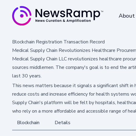
About
Blockchain Registration Transaction Record
Medical Supply Chain Revolutionizes Healthcare Procurem
Medical Supply Chain LLC revolutionizes healthcare procur
sources middlemen. The company's goal is to end the artific
last 30 years.
This news matters because it signals a significant shift in
reduce costs and increase efficiency for health systems w
Supply Chain's platform will be felt by hospitals, healthca
who rely on a more affordable and accessible range of hea
Blockchain
Details