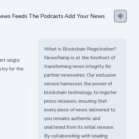
ews Feeds
The Podcasts
Add Your News
Toggle t
What is Blockchain Registration?
NewsRamp is at the forefront of
ant single
transforming news integrity for
stry for the
partner newswires. Our exclusive
service harnesses the power of
blockchain technology to register
press releases, ensuring that
every piece of news delivered to
you remains authentic and
unaltered from its initial release.
By collaborating with leading