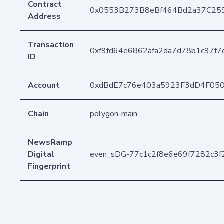
Contract
0x0553B273B8eBf464Bd2a37C25
Address
Transaction
0xf9fd64e6862afa2da7d78b1c97f
ID
Account
0xdBdE7c76e403a5923F3dD4F05
Chain
polygon-main
NewsRamp
Digital
even_sDG-77c1c2f8e6e69f7282c3
Fingerprint