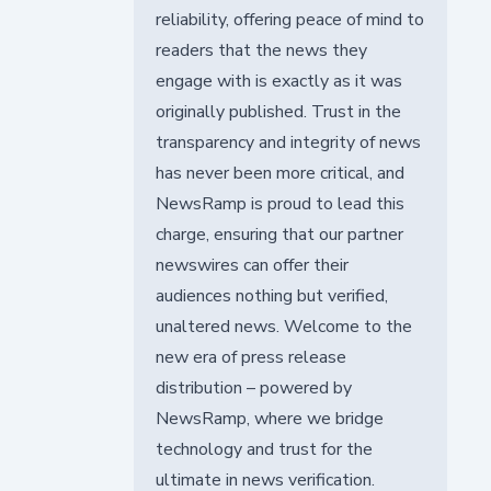
reliability, offering peace of mind to
readers that the news they
engage with is exactly as it was
originally published. Trust in the
transparency and integrity of news
has never been more critical, and
NewsRamp is proud to lead this
charge, ensuring that our partner
newswires can offer their
audiences nothing but verified,
unaltered news. Welcome to the
new era of press release
distribution – powered by
NewsRamp, where we bridge
technology and trust for the
ultimate in news verification.