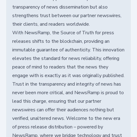
transparency of news dissemination but also
strengthens trust between our partner newswires,
their clients, and readers worldwide.
With NewsRamp, the Source of Truth for press
releases shifts to the blockchain, providing an
immutable guarantee of authenticity. This innovation
elevates the standard for news reliability, offering
peace of mind to readers that the news they
engage with is exactly as it was originally published.
Trust in the transparency and integrity of news has
never been more critical, and NewsRamp is proud to
lead this charge, ensuring that our partner
newswires can offer their audiences nothing but
verified, unaltered news. Welcome to the new era
of press release distribution – powered by
NewsRamp, where we bridge technology and trust