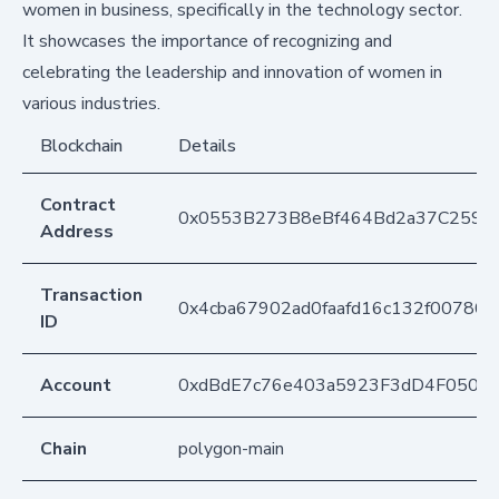
women in business, specifically in the technology sector.
It showcases the importance of recognizing and
celebrating the leadership and innovation of women in
various industries.
Blockchain
Details
Contract
0x0553B273B8eBf464Bd2a37C259F
Address
Transaction
0x4cba67902ad0faafd16c132f007804
ID
Account
0xdBdE7c76e403a5923F3dD4F050D
Chain
polygon-main