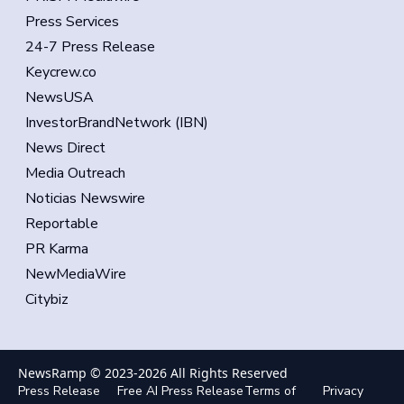
Press Services
24-7 Press Release
Keycrew.co
NewsUSA
InvestorBrandNetwork (IBN)
News Direct
Media Outreach
Noticias Newswire
Reportable
PR Karma
NewMediaWire
Citybiz
NewsRamp © 2023-
2026
All Rights Reserved
Press Release
Free AI Press Release
Terms of
Privacy