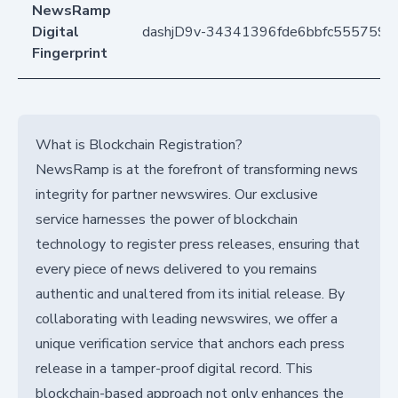
NewsRamp
Digital
dashjD9v-34341396fde6bbfc5557592
Fingerprint
What is Blockchain Registration?
NewsRamp is at the forefront of transforming news
integrity for partner newswires. Our exclusive
service harnesses the power of blockchain
technology to register press releases, ensuring that
every piece of news delivered to you remains
authentic and unaltered from its initial release. By
collaborating with leading newswires, we offer a
unique verification service that anchors each press
release in a tamper-proof digital record. This
blockchain-based approach not only enhances the