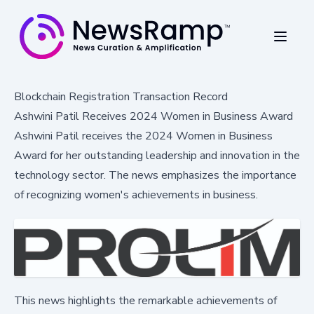
Blockchain Registration Transaction Record
Ashwini Patil Receives 2024 Women in Business Award
Ashwini Patil receives the 2024 Women in Business
Award for her outstanding leadership and innovation in the
technology sector. The news emphasizes the importance
of recognizing women's achievements in business.
This news highlights the remarkable achievements of