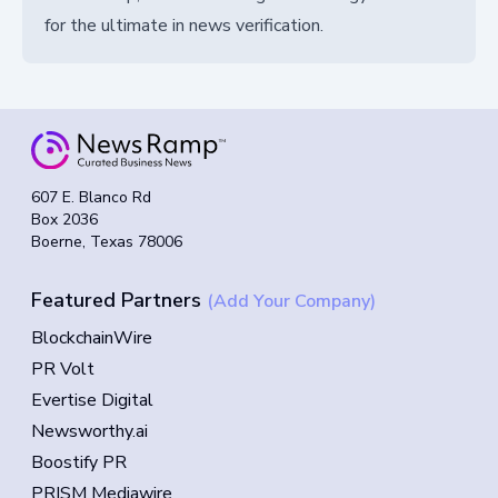
for the ultimate in news verification.
607 E. Blanco Rd
Box 2036
Boerne, Texas 78006
Featured Partners
(Add Your Company)
BlockchainWire
PR Volt
Evertise Digital
Newsworthy.ai
Boostify PR
PRISM Mediawire