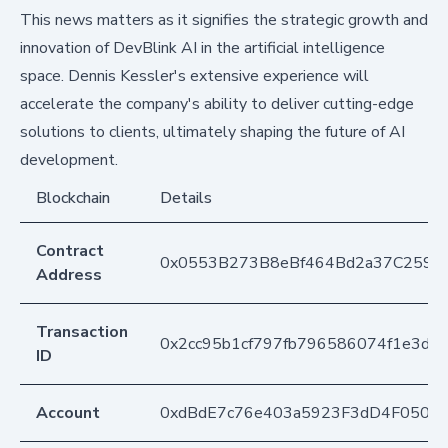
This news matters as it signifies the strategic growth and
innovation of DevBlink AI in the artificial intelligence
space. Dennis Kessler's extensive experience will
accelerate the company's ability to deliver cutting-edge
solutions to clients, ultimately shaping the future of AI
development.
Blockchain
Details
Contract
0x0553B273B8eBf464Bd2a37C259F
Address
Transaction
0x2cc95b1cf797fb796586074f1e3d
ID
Account
0xdBdE7c76e403a5923F3dD4F050D