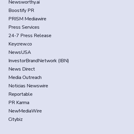
Newsworthy.ai
Boostify PR
PRISM Mediawire
Press Services
24-7 Press Release
Keycrew.co
NewsUSA
InvestorBrandNetwork (IBN)
News Direct
Media Outreach
Noticias Newswire
Reportable
PR Karma
NewMediaWire
Citybiz