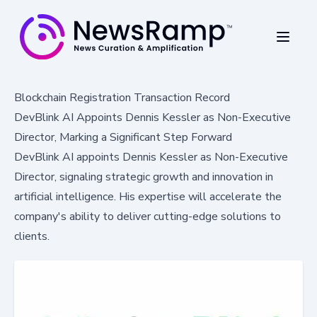
Blockchain Registration Transaction Record
DevBlink AI Appoints Dennis Kessler as Non-Executive
Director, Marking a Significant Step Forward
DevBlink AI appoints Dennis Kessler as Non-Executive
Director, signaling strategic growth and innovation in
artificial intelligence. His expertise will accelerate the
company's ability to deliver cutting-edge solutions to
clients.