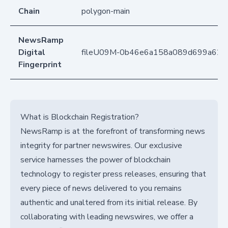
Chain
polygon-main
NewsRamp
Digital
fileU09M-0b46e6a158a089d699a62d
Fingerprint
What is Blockchain Registration?
NewsRamp is at the forefront of transforming news
integrity for partner newswires. Our exclusive
service harnesses the power of blockchain
technology to register press releases, ensuring that
every piece of news delivered to you remains
authentic and unaltered from its initial release. By
collaborating with leading newswires, we offer a