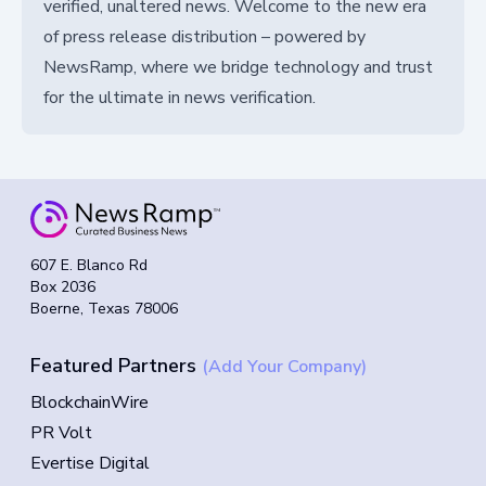
verified, unaltered news. Welcome to the new era
of press release distribution – powered by
NewsRamp, where we bridge technology and trust
for the ultimate in news verification.
607 E. Blanco Rd
Box 2036
Boerne, Texas 78006
Featured Partners
(Add Your Company)
BlockchainWire
PR Volt
Evertise Digital