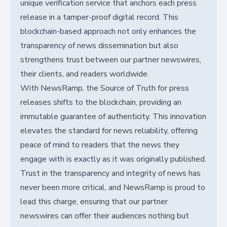
unique verification service that anchors each press
release in a tamper-proof digital record. This
blockchain-based approach not only enhances the
transparency of news dissemination but also
strengthens trust between our partner newswires,
their clients, and readers worldwide.
With NewsRamp, the Source of Truth for press
releases shifts to the blockchain, providing an
immutable guarantee of authenticity. This innovation
elevates the standard for news reliability, offering
peace of mind to readers that the news they
engage with is exactly as it was originally published.
Trust in the transparency and integrity of news has
never been more critical, and NewsRamp is proud to
lead this charge, ensuring that our partner
newswires can offer their audiences nothing but