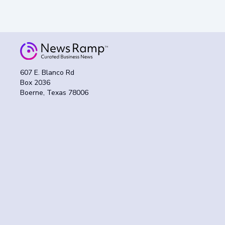
607 E. Blanco Rd
Box 2036
Boerne, Texas 78006