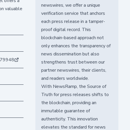
l offers a
newswires, we offer a unique
on valuable
verification service that anchors
each press release in a tamper-
proof digital record. This
blockchain-based approach not
only enhances the transparency of
news dissemination but also
679948
strengthens trust between our
partner newswires, their clients,
and readers worldwide.
With NewsRamp, the Source of
Truth for press releases shifts to
the blockchain, providing an
immutable guarantee of
authenticity. This innovation
elevates the standard for news