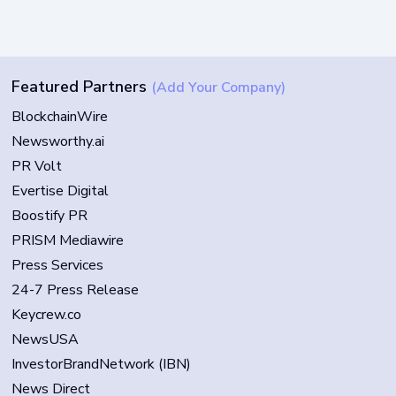
Featured Partners
(Add Your Company)
BlockchainWire
Newsworthy.ai
PR Volt
Evertise Digital
Boostify PR
PRISM Mediawire
Press Services
24-7 Press Release
Keycrew.co
NewsUSA
InvestorBrandNetwork (IBN)
News Direct