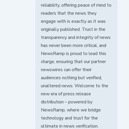
reliability, offering peace of mind to
readers that the news they
engage with is exactly as it was
originally published. Trust in the
transparency and integrity of news
has never been more critical, and
NewsRamp is proud to lead this
charge, ensuring that our partner
newswires can offer their
audiences nothing but verified,
unaltered news. Welcome to the
new era of press release
distribution – powered by
NewsRamp, where we bridge
technology and trust for the
ultimate in news verification.