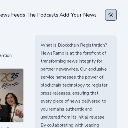
ews Feeds
The Podcasts
Add Your News
Toggle t
What is Blockchain Registration?
NewsRamp is at the forefront of
ention,
transforming news integrity for
partner newswires. Our exclusive
service harnesses the power of
blockchain technology to register
press releases, ensuring that
every piece of news delivered to
you remains authentic and
unaltered from its initial release.
By collaborating with leading