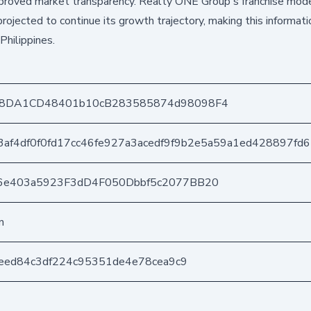
improved market transparency. Realty ONE Group's franchise mode
ojected to continue its growth trajectory, making this informati
Philippines.
a8DA1CD48401b10cB283585874d98098F4
af4df0f0fd17cc46fe927a3acedf9f9b2e5a59a1ed428897fd
6e403a5923F3dD4F050Dbbf5c2077BB20
n
ceed84c3df224c95351de4e78cea9c9