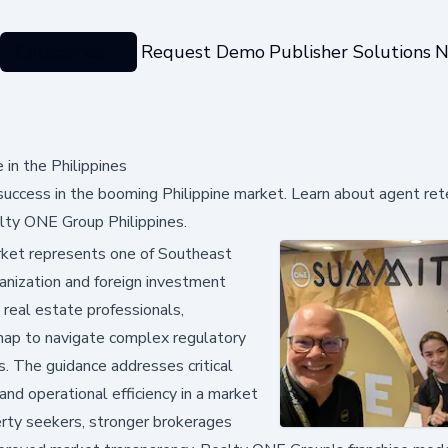
Categories
Request Demo
Publisher Solutions
N
 in the Philippines
 success in the booming Philippine market. Learn about agent ret
alty ONE Group Philippines.
rket represents one of Southeast
anization and foreign investment
 real estate professionals,
dmap to navigate complex regulatory
s. The guidance addresses critical
 and operational efficiency in a market
erty seekers, stronger brokerages