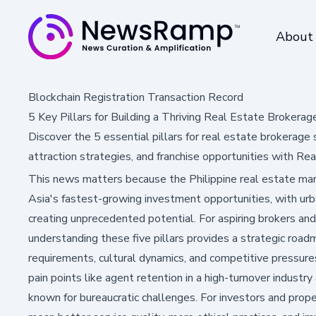
About
Blockchain Registration Transaction Record
5 Key Pillars for Building a Thriving Real Estate Brokerage
Discover the 5 essential pillars for real estate brokerage
attraction strategies, and franchise opportunities with Re
This news matters because the Philippine real estate ma
Asia's fastest-growing investment opportunities, with urb
creating unprecedented potential. For aspiring brokers and
understanding these five pillars provides a strategic roa
requirements, cultural dynamics, and competitive pressure
pain points like agent retention in a high-turnover industry
known for bureaucratic challenges. For investors and prop