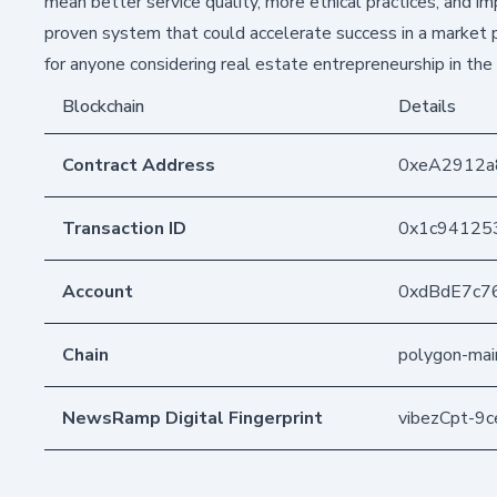
mean better service quality, more ethical practices, and 
proven system that could accelerate success in a market pr
for anyone considering real estate entrepreneurship in the 
Blockchain
Details
Contract Address
0xeA2912
Transaction ID
0x1c941253
Account
0xdBdE7c7
Chain
polygon-mai
NewsRamp Digital Fingerprint
vibezCpt-9