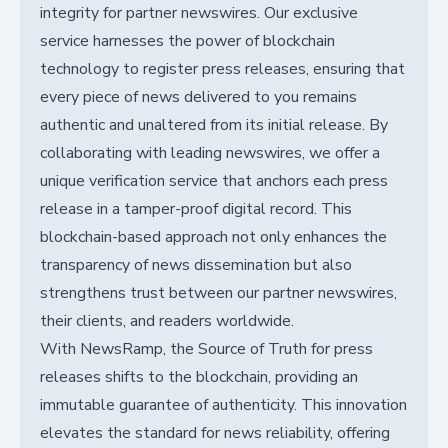
integrity for partner newswires. Our exclusive
service harnesses the power of blockchain
technology to register press releases, ensuring that
every piece of news delivered to you remains
authentic and unaltered from its initial release. By
collaborating with leading newswires, we offer a
unique verification service that anchors each press
release in a tamper-proof digital record. This
blockchain-based approach not only enhances the
transparency of news dissemination but also
strengthens trust between our partner newswires,
their clients, and readers worldwide.
With NewsRamp, the Source of Truth for press
releases shifts to the blockchain, providing an
immutable guarantee of authenticity. This innovation
elevates the standard for news reliability, offering