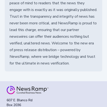
peace of mind to readers that the news they
engage with is exactly as it was originally published.
Trust in the transparency and integrity of news has
never been more critical, and NewsRamp is proud to
lead this charge, ensuring that our partner
newswires can offer their audiences nothing but
verified, unaltered news. Welcome to the new era
of press release distribution – powered by
NewsRamp, where we bridge technology and trust
for the ultimate in news verification.
607 E. Blanco Rd
Box 2036