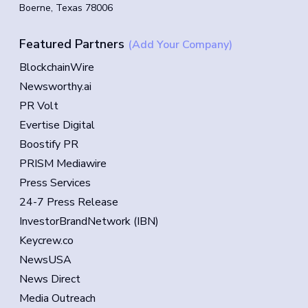
Boerne, Texas 78006
Featured Partners
(Add Your Company)
BlockchainWire
Newsworthy.ai
PR Volt
Evertise Digital
Boostify PR
PRISM Mediawire
Press Services
24-7 Press Release
InvestorBrandNetwork (IBN)
Keycrew.co
NewsUSA
News Direct
Media Outreach