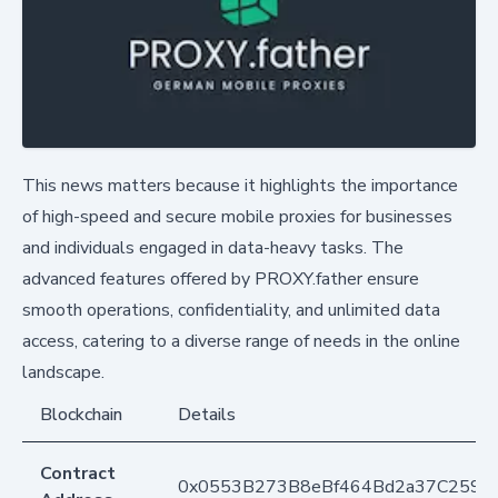
This news matters because it highlights the importance
of high-speed and secure mobile proxies for businesses
and individuals engaged in data-heavy tasks. The
advanced features offered by PROXY.father ensure
smooth operations, confidentiality, and unlimited data
access, catering to a diverse range of needs in the online
landscape.
Blockchain
Details
Contract
0x0553B273B8eBf464Bd2a37C259F