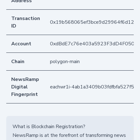
Address
Transaction
0x19b568065ef3bce9d29964f6d125
ID
Account
0xdBdE7c76e403a5923F3dD4F050D
Chain
polygon-main
NewsRamp
Digital
eachwr1i-4ab1a3409b03fdfbfa527f5c
Fingerprint
What is Blockchain Registration?
NewsRamp is at the forefront of transforming news