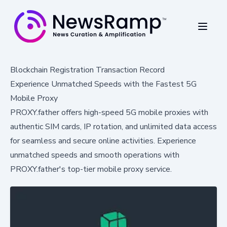
Blockchain Registration Transaction Record
Experience Unmatched Speeds with the Fastest 5G
Mobile Proxy
PROXY.father offers high-speed 5G mobile proxies with
authentic SIM cards, IP rotation, and unlimited data access
for seamless and secure online activities. Experience
unmatched speeds and smooth operations with
PROXY.father's top-tier mobile proxy service.