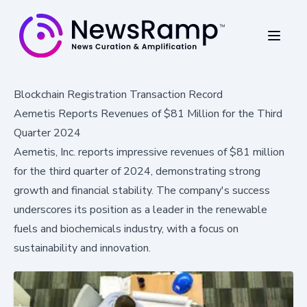
Blockchain Registration Transaction Record
Aemetis Reports Revenues of $81 Million for the Third
Quarter 2024
Aemetis, Inc. reports impressive revenues of $81 million
for the third quarter of 2024, demonstrating strong
growth and financial stability. The company's success
underscores its position as a leader in the renewable
fuels and biochemicals industry, with a focus on
sustainability and innovation.