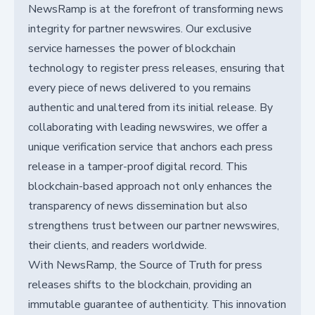
NewsRamp is at the forefront of transforming news
integrity for partner newswires. Our exclusive
service harnesses the power of blockchain
technology to register press releases, ensuring that
every piece of news delivered to you remains
authentic and unaltered from its initial release. By
collaborating with leading newswires, we offer a
unique verification service that anchors each press
release in a tamper-proof digital record. This
blockchain-based approach not only enhances the
transparency of news dissemination but also
strengthens trust between our partner newswires,
their clients, and readers worldwide.
With NewsRamp, the Source of Truth for press
releases shifts to the blockchain, providing an
immutable guarantee of authenticity. This innovation