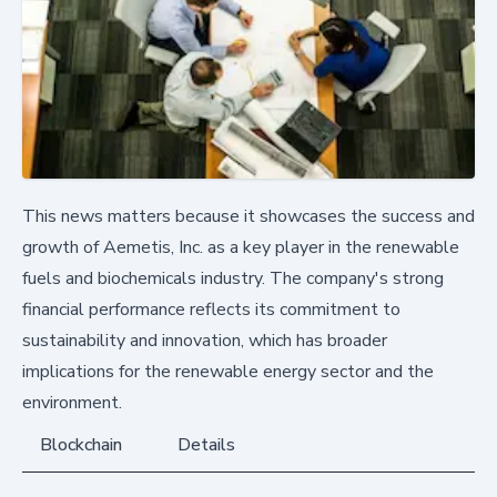
This news matters because it showcases the success and
growth of Aemetis, Inc. as a key player in the renewable
fuels and biochemicals industry. The company's strong
financial performance reflects its commitment to
sustainability and innovation, which has broader
implications for the renewable energy sector and the
environment.
Blockchain
Details