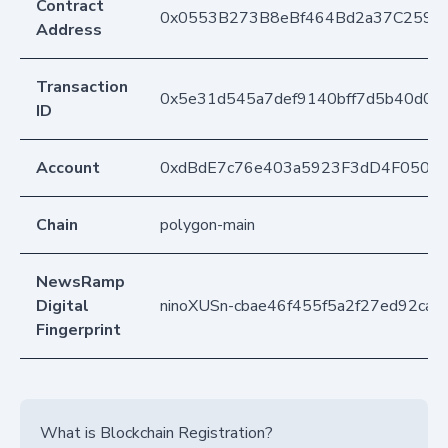
Contract
0x0553B273B8eBf464Bd2a37C259F
Address
Transaction
0x5e31d545a7def9140bff7d5b40d0
ID
Account
0xdBdE7c76e403a5923F3dD4F050D
Chain
polygon-main
NewsRamp
Digital
ninoXUSn-cbae46f455f5a2f27ed92ca0
Fingerprint
What is Blockchain Registration?