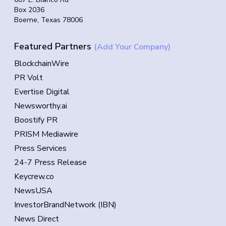
Box 2036
Boerne, Texas 78006
Featured Partners
(Add Your Company)
BlockchainWire
PR Volt
Evertise Digital
Newsworthy.ai
Boostify PR
PRISM Mediawire
Press Services
24-7 Press Release
Keycrew.co
NewsUSA
InvestorBrandNetwork (IBN)
News Direct