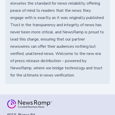
elevates the standard for news reliability, offering
peace of mind to readers that the news they
engage with is exactly as it was originally published.
Trust in the transparency and integrity of news has
never been more critical, and NewsRamp is proud to
lead this charge, ensuring that our partner
newswires can offer their audiences nothing but
verified, unaltered news. Welcome to the new era
of press release distribution – powered by
NewsRamp, where we bridge technology and trust
for the ultimate in news verification.
607 E. Blanco Rd