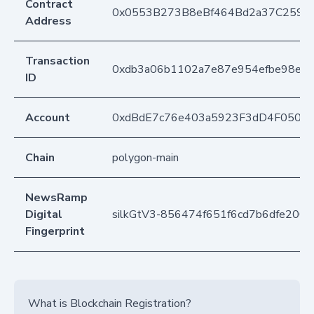
Contract
0x0553B273B8eBf464Bd2a37C259F
Address
Transaction
0xdb3a06b1102a7e87e954efbe98e8
ID
Account
0xdBdE7c76e403a5923F3dD4F050D
Chain
polygon-main
NewsRamp
Digital
silkGtV3-856474f651f6cd7b6dfe200
Fingerprint
What is Blockchain Registration?