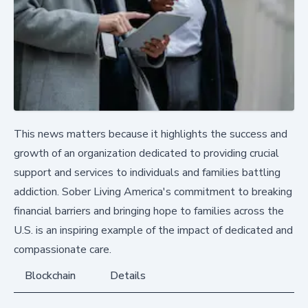
This news matters because it highlights the success and
growth of an organization dedicated to providing crucial
support and services to individuals and families battling
addiction. Sober Living America's commitment to breaking
financial barriers and bringing hope to families across the
U.S. is an inspiring example of the impact of dedicated and
compassionate care.
Blockchain
Details