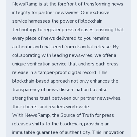
NewsRamp is at the forefront of transforming news
integrity for partner newswires. Our exclusive
service harnesses the power of blockchain
technology to register press releases, ensuring that
every piece of news delivered to you remains
authentic and unaltered from its initial release. By
collaborating with leading newswires, we offer a
unique verification service that anchors each press
release in a tamper-proof digital record. This
blockchain-based approach not only enhances the
transparency of news dissemination but also
strengthens trust between our partner newswires,
their clients, and readers worldwide.
With NewsRamp, the Source of Truth for press
releases shifts to the blockchain, providing an
immutable guarantee of authenticity. This innovation