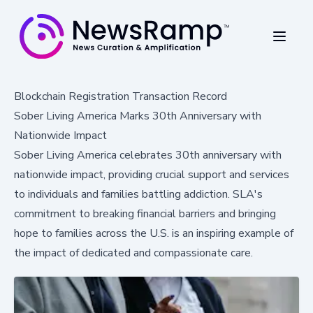
Blockchain Registration Transaction Record
Sober Living America Marks 30th Anniversary with
Nationwide Impact
Sober Living America celebrates 30th anniversary with
nationwide impact, providing crucial support and services
to individuals and families battling addiction. SLA's
commitment to breaking financial barriers and bringing
hope to families across the U.S. is an inspiring example of
the impact of dedicated and compassionate care.