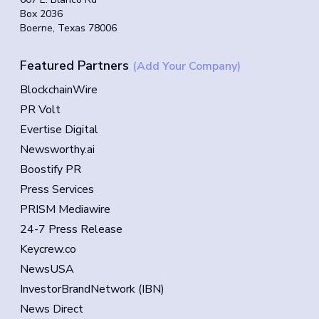
Box 2036
Boerne, Texas 78006
Featured Partners
(Add Your Company)
BlockchainWire
PR Volt
Evertise Digital
Newsworthy.ai
Boostify PR
Press Services
PRISM Mediawire
24-7 Press Release
Keycrew.co
NewsUSA
InvestorBrandNetwork (IBN)
News Direct