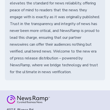
elevates the standard for news reliability, offering
peace of mind to readers that the news they
engage with is exactly as it was originally published.
Trust in the transparency and integrity of news has
never been more critical, and NewsRamp is proud to
lead this charge, ensuring that our partner
newswires can offer their audiences nothing but
verified, unaltered news. Welcome to the new era
of press release distribution – powered by
NewsRamp, where we bridge technology and trust
for the ultimate in news verification.
607 E. Blanco Rd