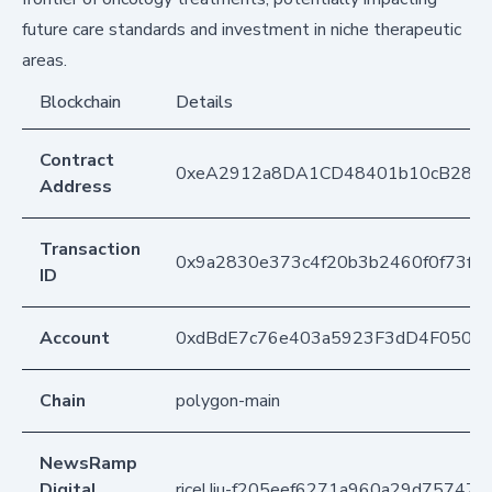
future care standards and investment in niche therapeutic
areas.
Blockchain
Details
Contract
0xeA2912a8DA1CD48401b10cB283
Address
Transaction
0x9a2830e373c4f20b3b2460f0f73fe
ID
Account
0xdBdE7c76e403a5923F3dD4F050D
Chain
polygon-main
NewsRamp
Digital
ricelJju-f205eef6271a960a29d75747f