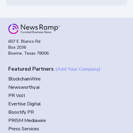
607 E. Blanco Rd
Box 2036
Boerne, Texas 78006
Featured Partners
(Add Your Company)
BlockchainWire
Newsworthy.ai
PR Volt
Evertise Digital
Boostify PR
PRISM Mediawire
Press Services