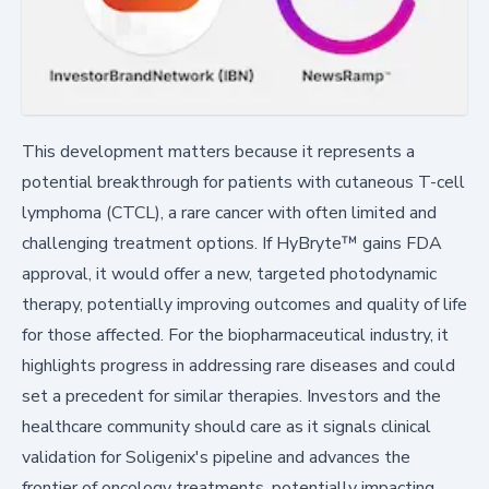
This development matters because it represents a
potential breakthrough for patients with cutaneous T-cell
lymphoma (CTCL), a rare cancer with often limited and
challenging treatment options. If HyBryte™ gains FDA
approval, it would offer a new, targeted photodynamic
therapy, potentially improving outcomes and quality of life
for those affected. For the biopharmaceutical industry, it
highlights progress in addressing rare diseases and could
set a precedent for similar therapies. Investors and the
healthcare community should care as it signals clinical
validation for Soligenix's pipeline and advances the
frontier of oncology treatments, potentially impacting