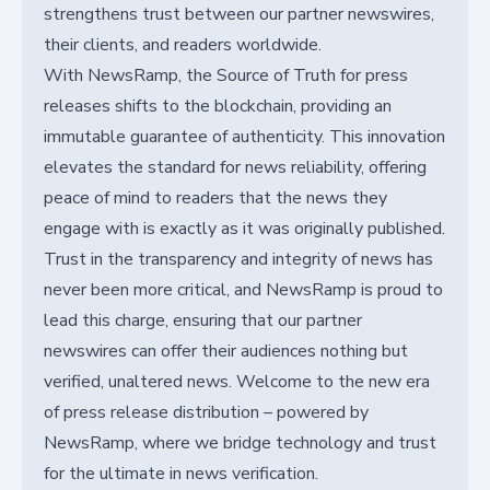
strengthens trust between our partner newswires,
their clients, and readers worldwide.
With NewsRamp, the Source of Truth for press
releases shifts to the blockchain, providing an
immutable guarantee of authenticity. This innovation
elevates the standard for news reliability, offering
peace of mind to readers that the news they
engage with is exactly as it was originally published.
Trust in the transparency and integrity of news has
never been more critical, and NewsRamp is proud to
lead this charge, ensuring that our partner
newswires can offer their audiences nothing but
verified, unaltered news. Welcome to the new era
of press release distribution – powered by
NewsRamp, where we bridge technology and trust
for the ultimate in news verification.