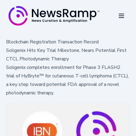
Blockchain Registration Transaction Record
Soligenix Hits Key Trial Milestone, Nears Potential First
CTCL Photodynamic Therapy
Soligenix completes enrollment for Phase 3 FLASH2
trial of HyBryte™ for cutaneous T-cell lymphoma (CTCL),
a key step toward potential FDA approval of a novel
photodynamic therapy.