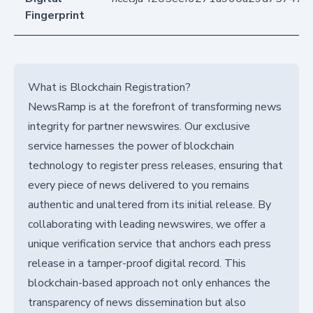
Fingerprint
What is Blockchain Registration?
NewsRamp is at the forefront of transforming news
integrity for partner newswires. Our exclusive
service harnesses the power of blockchain
technology to register press releases, ensuring that
every piece of news delivered to you remains
authentic and unaltered from its initial release. By
collaborating with leading newswires, we offer a
unique verification service that anchors each press
release in a tamper-proof digital record. This
blockchain-based approach not only enhances the
transparency of news dissemination but also