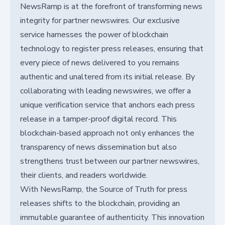
NewsRamp is at the forefront of transforming news
integrity for partner newswires. Our exclusive
service harnesses the power of blockchain
technology to register press releases, ensuring that
every piece of news delivered to you remains
authentic and unaltered from its initial release. By
collaborating with leading newswires, we offer a
unique verification service that anchors each press
release in a tamper-proof digital record. This
blockchain-based approach not only enhances the
transparency of news dissemination but also
strengthens trust between our partner newswires,
their clients, and readers worldwide.
With NewsRamp, the Source of Truth for press
releases shifts to the blockchain, providing an
immutable guarantee of authenticity. This innovation