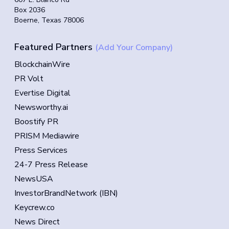
Box 2036
Boerne, Texas 78006
Featured Partners
(Add Your Company)
BlockchainWire
PR Volt
Evertise Digital
Newsworthy.ai
Boostify PR
PRISM Mediawire
Press Services
24-7 Press Release
NewsUSA
InvestorBrandNetwork (IBN)
Keycrew.co
News Direct