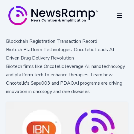
Blockchain Registration Transaction Record
Biotech Platform Technologies: Oncotelic Leads AI-
Driven Drug Delivery Revolution
Biotech firms like Oncotelic leverage AI, nanotechnology,
and platform tech to enhance therapies. Learn how
Oncotelic's Sapu003 and PDAOAI programs are driving
innovation in oncology and rare diseases.