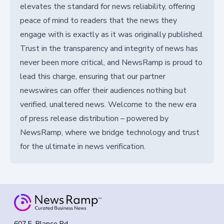
elevates the standard for news reliability, offering
peace of mind to readers that the news they
engage with is exactly as it was originally published.
Trust in the transparency and integrity of news has
never been more critical, and NewsRamp is proud to
lead this charge, ensuring that our partner
newswires can offer their audiences nothing but
verified, unaltered news. Welcome to the new era
of press release distribution – powered by
NewsRamp, where we bridge technology and trust
for the ultimate in news verification.
607 E. Blanco Rd