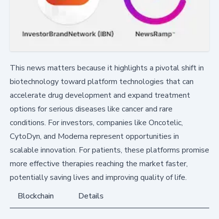
This news matters because it highlights a pivotal shift in
biotechnology toward platform technologies that can
accelerate drug development and expand treatment
options for serious diseases like cancer and rare
conditions. For investors, companies like Oncotelic,
CytoDyn, and Moderna represent opportunities in
scalable innovation. For patients, these platforms promise
more effective therapies reaching the market faster,
potentially saving lives and improving quality of life.
Blockchain
Details