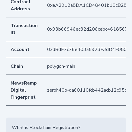
Contract
0xeA2912a8DA1CD48401b10cB283
Address
Transaction
0x93b66946ec32d206cebc4618567
ID
Account
0xdBdE7c76e403a5923F3dD4F050D
Chain
polygon-main
NewsRamp
Digital
zeroh40o-da60110fcb442acb12c95d32
Fingerprint
What is Blockchain Registration?