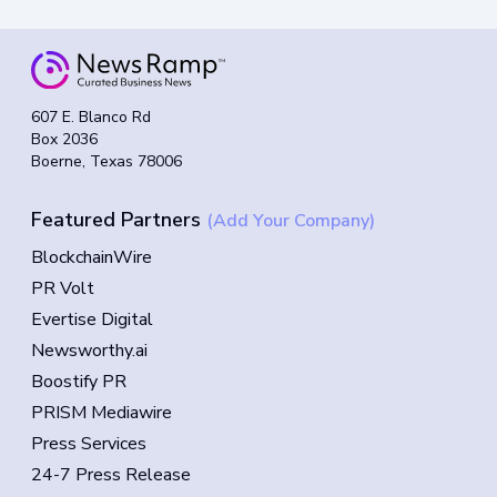
607 E. Blanco Rd
Box 2036
Boerne, Texas 78006
Featured Partners
(Add Your Company)
BlockchainWire
PR Volt
Evertise Digital
Newsworthy.ai
Boostify PR
PRISM Mediawire
Press Services
24-7 Press Release