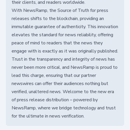
their clients, and readers worldwide.
With NewsRamp, the Source of Truth for press
releases shifts to the blockchain, providing an
immutable guarantee of authenticity. This innovation
elevates the standard for news reliability, offering
peace of mind to readers that the news they
engage with is exactly as it was originally published.
Trust in the transparency and integrity of news has
never been more critical, and NewsRamp is proud to
lead this charge, ensuring that our partner
newswires can offer their audiences nothing but
verified, unaltered news. Welcome to the new era
of press release distribution – powered by
NewsRamp, where we bridge technology and trust
for the ultimate in news verification.