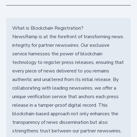
What is Blockchain Registration?
NewsRamp is at the forefront of transforming news
integrity for partner newswires. Our exclusive
service harnesses the power of blockchain
technology to register press releases, ensuring that
every piece of news delivered to you remains
authentic and unaltered from its initial release. By
collaborating with leading newswires, we offer a
unique verification service that anchors each press
release in a tamper-proof digital record. This
blockchain-based approach not only enhances the
transparency of news dissemination but also
strengthens trust between our partner newswires,