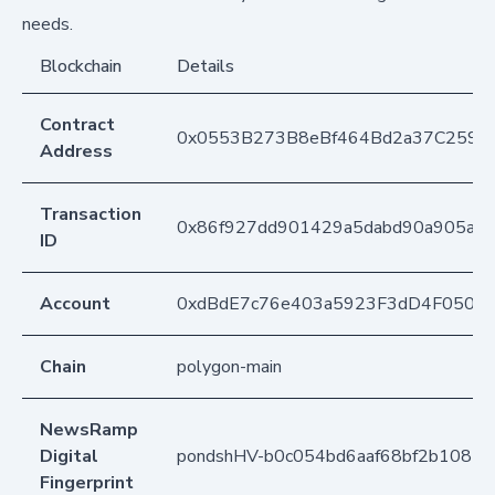
needs.
Blockchain
Details
Contract
0x0553B273B8eBf464Bd2a37C259F
Address
Transaction
0x86f927dd901429a5dabd90a905a9c
ID
Account
0xdBdE7c76e403a5923F3dD4F050D
Chain
polygon-main
NewsRamp
Digital
pondshHV-b0c054bd6aaf68bf2b1081f
Fingerprint