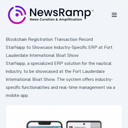
Blockchain Registration Transaction Record
StarNapp to Showcase Industry-Specific ERP at Fort
Lauderdale International Boat Show
StarNapp, a specialized ERP solution for the nautical
industry, to be showcased at the Fort Lauderdale
International Boat Show. The system offers industry-
specific functionalities and real-time management via a
mobile app.