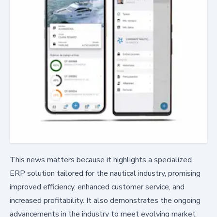
This news matters because it highlights a specialized
ERP solution tailored for the nautical industry, promising
improved efficiency, enhanced customer service, and
increased profitability. It also demonstrates the ongoing
advancements in the industry to meet evolving market