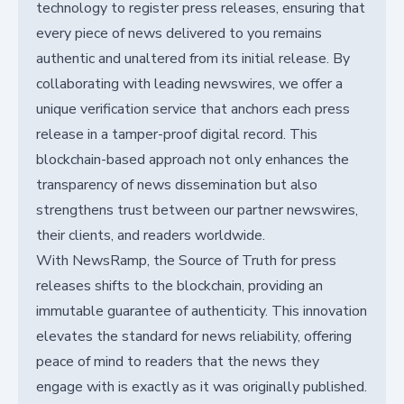
technology to register press releases, ensuring that
every piece of news delivered to you remains
authentic and unaltered from its initial release. By
collaborating with leading newswires, we offer a
unique verification service that anchors each press
release in a tamper-proof digital record. This
blockchain-based approach not only enhances the
transparency of news dissemination but also
strengthens trust between our partner newswires,
their clients, and readers worldwide.
With NewsRamp, the Source of Truth for press
releases shifts to the blockchain, providing an
immutable guarantee of authenticity. This innovation
elevates the standard for news reliability, offering
peace of mind to readers that the news they
engage with is exactly as it was originally published.