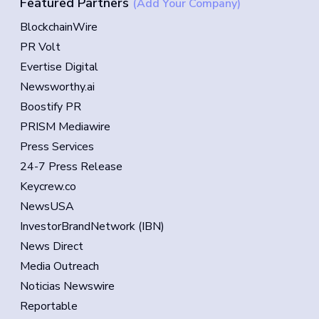
Featured Partners
(Add Your Company)
BlockchainWire
PR Volt
Evertise Digital
Newsworthy.ai
Boostify PR
PRISM Mediawire
Press Services
24-7 Press Release
Keycrew.co
NewsUSA
InvestorBrandNetwork (IBN)
News Direct
Media Outreach
Noticias Newswire
Reportable