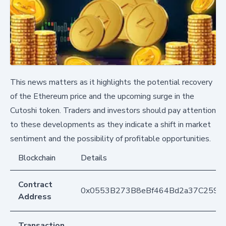
This news matters as it highlights the potential recovery
of the Ethereum price and the upcoming surge in the
Cutoshi token. Traders and investors should pay attention
to these developments as they indicate a shift in market
sentiment and the possibility of profitable opportunities.
Blockchain
Details
Contract
0x0553B273B8eBf464Bd2a37C259F
Address
Transaction