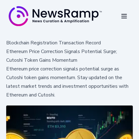
Blockchain Registration Transaction Record
Ethereum Price Correction Signals Potential Surge;
Cutoshi Token Gains Momentum
Ethereum price correction signals potential surge as
Cutoshi token gains momentum. Stay updated on the
latest market trends and investment opportunities with
Ethereum and Cutoshi.