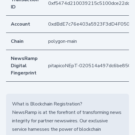
0xf5474d210039215c5100dce22ddc
ID
Account
0xdBdE7c76e403a5923F3dD4F050D
Chain
polygon-main
NewsRamp
Digital
pitapicoNEpT-020514a497dc6be8502
Fingerprint
What is Blockchain Registration?
NewsRamp is at the forefront of transforming news
integrity for partner newswires. Our exclusive
service harnesses the power of blockchain