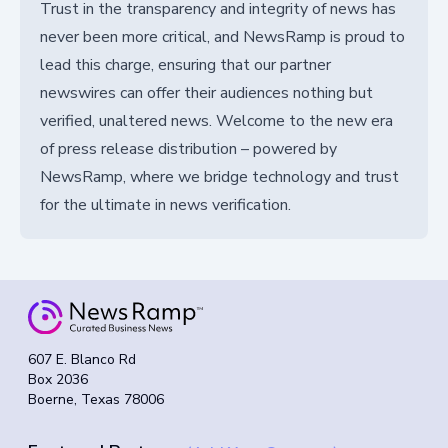
Trust in the transparency and integrity of news has
never been more critical, and NewsRamp is proud to
lead this charge, ensuring that our partner
newswires can offer their audiences nothing but
verified, unaltered news. Welcome to the new era
of press release distribution – powered by
NewsRamp, where we bridge technology and trust
for the ultimate in news verification.
607 E. Blanco Rd
Box 2036
Boerne, Texas 78006