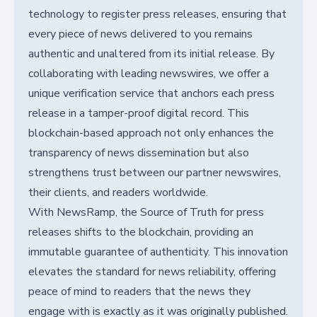
technology to register press releases, ensuring that
every piece of news delivered to you remains
authentic and unaltered from its initial release. By
collaborating with leading newswires, we offer a
unique verification service that anchors each press
release in a tamper-proof digital record. This
blockchain-based approach not only enhances the
transparency of news dissemination but also
strengthens trust between our partner newswires,
their clients, and readers worldwide.
With NewsRamp, the Source of Truth for press
releases shifts to the blockchain, providing an
immutable guarantee of authenticity. This innovation
elevates the standard for news reliability, offering
peace of mind to readers that the news they
engage with is exactly as it was originally published.