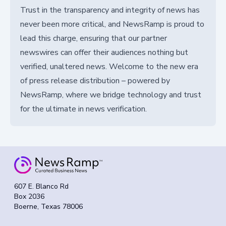
Trust in the transparency and integrity of news has
never been more critical, and NewsRamp is proud to
lead this charge, ensuring that our partner
newswires can offer their audiences nothing but
verified, unaltered news. Welcome to the new era
of press release distribution – powered by
NewsRamp, where we bridge technology and trust
for the ultimate in news verification.
607 E. Blanco Rd
Box 2036
Boerne, Texas 78006