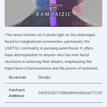
This news matters as it sheds light on the challenges
faced by marginalized communities, particularly the
LGBTQ+ community, in pursuing parenthood. It offers
hope and inspiration to anyone who has ever faced
obstacles in achieving their dreams, emphasizing the
importance of perseverance and the power of resilience.
Blockchain
Details
Contract
0x0553B273B8eBf464Bd2a37C259F
Address