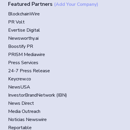
Featured Partners
(Add Your Company)
BlockchainWire
PR Volt
Evertise Digital
Newsworthy.ai
Boostify PR
PRISM Mediawire
Press Services
24-7 Press Release
Keycrew.co
NewsUSA
InvestorBrandNetwork (IBN)
News Direct
Media Outreach
Noticias Newswire
Reportable