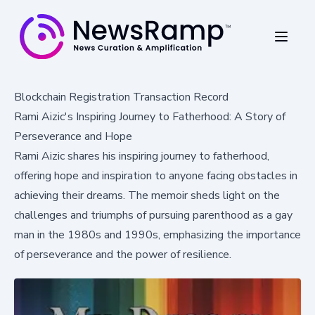
Blockchain Registration Transaction Record
Rami Aizic's Inspiring Journey to Fatherhood: A Story of
Perseverance and Hope
Rami Aizic shares his inspiring journey to fatherhood,
offering hope and inspiration to anyone facing obstacles in
achieving their dreams. The memoir sheds light on the
challenges and triumphs of pursuing parenthood as a gay
man in the 1980s and 1990s, emphasizing the importance
of perseverance and the power of resilience.