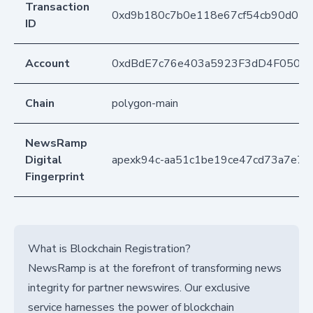
Transaction
0xd9b180c7b0e118e67cf54cb90d075
ID
Account
0xdBdE7c76e403a5923F3dD4F050D
Chain
polygon-main
NewsRamp
Digital
apexk94c-aa51c1be19ce47cd73a7e7e
Fingerprint
What is Blockchain Registration?
NewsRamp is at the forefront of transforming news
integrity for partner newswires. Our exclusive
service harnesses the power of blockchain