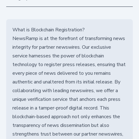
What is Blockchain Registration?
NewsRamp is at the forefront of transforming news
integrity for partner newswires. Our exclusive
service harnesses the power of blockchain
technology to register press releases, ensuring that
every piece of news delivered to you remains
authentic and unaltered from its initial release. By
collaborating with leading newswires, we offer a
unique verification service that anchors each press
release in a tamper-proof digital record. This
blockchain-based approach not only enhances the
transparency of news dissemination but also
strengthens trust between our partner newswires,