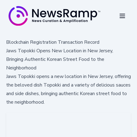
Blockchain Registration Transaction Record
Jaws Topokki Opens New Location in New Jersey,
Bringing Authentic Korean Street Food to the
Neighborhood
Jaws Topokki opens a new location in New Jersey, offering
the beloved dish Topokki and a variety of delicious sauces
and side dishes, bringing authentic Korean street food to
the neighborhood.