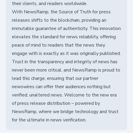
their clients, and readers worldwide.
With NewsRamp, the Source of Truth for press
releases shifts to the blockchain, providing an
immutable guarantee of authenticity. This innovation
elevates the standard for news reliability, offering
peace of mind to readers that the news they
engage with is exactly as it was originally published.
Trust in the transparency and integrity of news has
never been more critical, and NewsRamp is proud to
lead this charge, ensuring that our partner
newswires can offer their audiences nothing but
verified, unaltered news. Welcome to the new era
of press release distribution – powered by
NewsRamp, where we bridge technology and trust
for the ultimate in news verification.