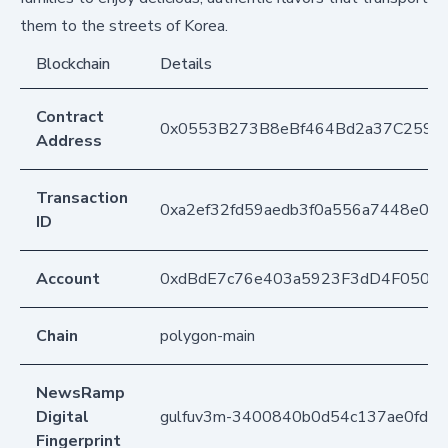
them to the streets of Korea.
Blockchain
Details
Contract
0x0553B273B8eBf464Bd2a37C259F
Address
Transaction
0xa2ef32fd59aedb3f0a556a7448e03
ID
Account
0xdBdE7c76e403a5923F3dD4F050D
Chain
polygon-main
NewsRamp
Digital
gulfuv3m-3400840b0d54c137ae0fde
Fingerprint