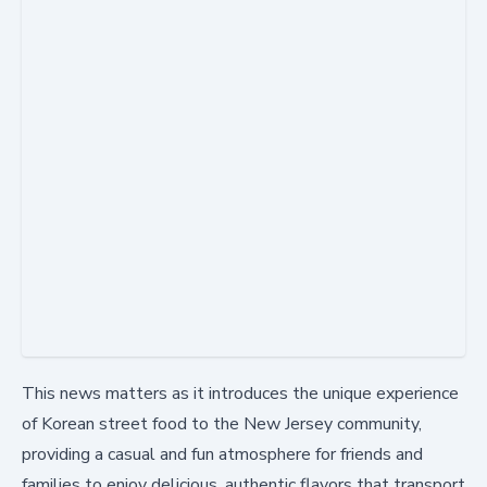
This news matters as it introduces the unique experience
of Korean street food to the New Jersey community,
providing a casual and fun atmosphere for friends and
families to enjoy delicious, authentic flavors that transport