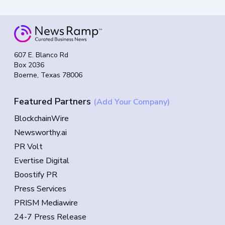
607 E. Blanco Rd
Box 2036
Boerne, Texas 78006
Featured Partners
(Add Your Company)
BlockchainWire
Newsworthy.ai
PR Volt
Evertise Digital
Boostify PR
Press Services
PRISM Mediawire
24-7 Press Release