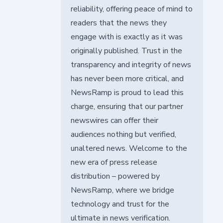
reliability, offering peace of mind to
readers that the news they
engage with is exactly as it was
originally published. Trust in the
transparency and integrity of news
has never been more critical, and
NewsRamp is proud to lead this
charge, ensuring that our partner
newswires can offer their
audiences nothing but verified,
unaltered news. Welcome to the
new era of press release
distribution – powered by
NewsRamp, where we bridge
technology and trust for the
ultimate in news verification.