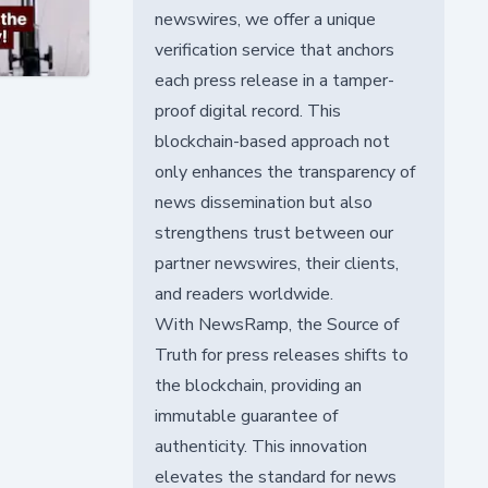
newswires, we offer a unique
verification service that anchors
each press release in a tamper-
proof digital record. This
blockchain-based approach not
only enhances the transparency of
news dissemination but also
strengthens trust between our
partner newswires, their clients,
and readers worldwide.
With NewsRamp, the Source of
Truth for press releases shifts to
the blockchain, providing an
immutable guarantee of
authenticity. This innovation
elevates the standard for news