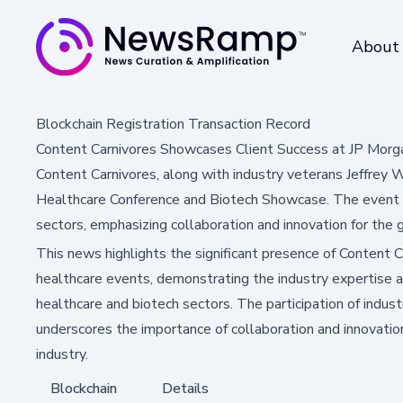
About
Blockchain Registration Transaction Record
Content Carnivores Showcases Client Success at JP Morg
Content Carnivores, along with industry veterans Jeffrey W
Healthcare Conference and Biotech Showcase. The event h
sectors, emphasizing collaboration and innovation for the gl
This news highlights the significant presence of Content Ca
healthcare events, demonstrating the industry expertise a
healthcare and biotech sectors. The participation of indu
underscores the importance of collaboration and innovation
industry.
Blockchain
Details