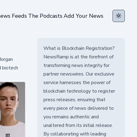
ews Feeds
The Podcasts
Add Your News
Toggle t
What is Blockchain Registration?
NewsRamp is at the forefront of
Morgan
transforming news integrity for
d biotech
partner newswires. Our exclusive
service harnesses the power of
blockchain technology to register
press releases, ensuring that
every piece of news delivered to
you remains authentic and
unaltered from its initial release.
By collaborating with leading