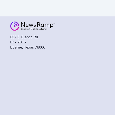
607 E. Blanco Rd
Box 2036
Boerne, Texas 78006