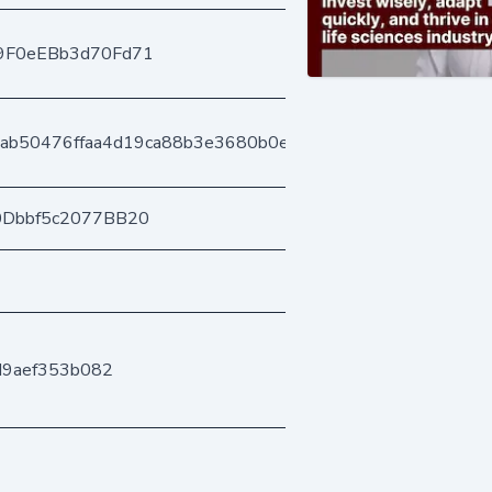
9F0eEBb3d70Fd71
aab50476ffaa4d19ca88b3e3680b0e562b2e2
0Dbbf5c2077BB20
d9aef353b082