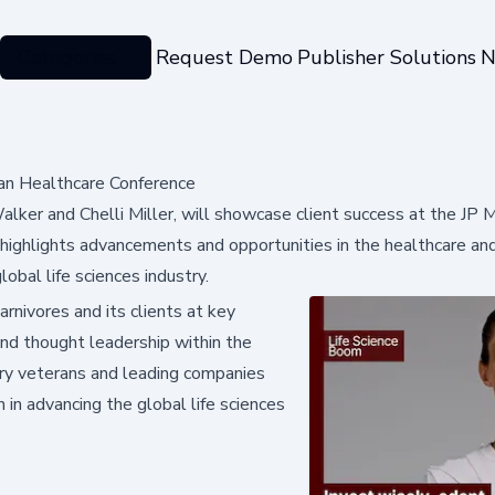
Categories
Request Demo
Publisher Solutions
N
an Healthcare Conference
alker and Chelli Miller, will showcase client success at the JP 
ighlights advancements and opportunities in the healthcare an
obal life sciences industry.
rnivores and its clients at key
nd thought leadership within the
stry veterans and leading companies
 in advancing the global life sciences