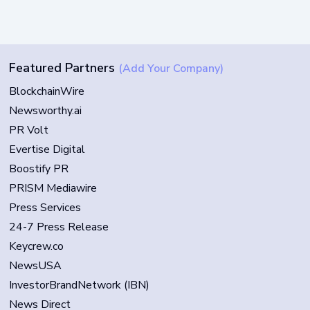
Featured Partners
(Add Your Company)
BlockchainWire
Newsworthy.ai
PR Volt
Evertise Digital
Boostify PR
PRISM Mediawire
Press Services
24-7 Press Release
Keycrew.co
NewsUSA
InvestorBrandNetwork (IBN)
News Direct