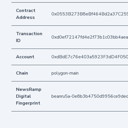
Contract
0x0553B273B8eBf464Bd2a37C25
Address
Transaction
0xd0ef72147fd4e2f73b1c03bb4ae
ID
Account
0xdBdE7c76e403a5923F3dD4F05
Chain
polygon-main
NewsRamp
Digital
beanru5a-0e8b3b4750d9956ce9de
Fingerprint