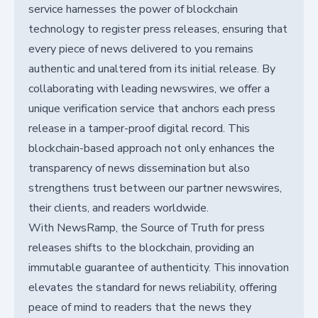
service harnesses the power of blockchain
technology to register press releases, ensuring that
every piece of news delivered to you remains
authentic and unaltered from its initial release. By
collaborating with leading newswires, we offer a
unique verification service that anchors each press
release in a tamper-proof digital record. This
blockchain-based approach not only enhances the
transparency of news dissemination but also
strengthens trust between our partner newswires,
their clients, and readers worldwide.
With NewsRamp, the Source of Truth for press
releases shifts to the blockchain, providing an
immutable guarantee of authenticity. This innovation
elevates the standard for news reliability, offering
peace of mind to readers that the news they