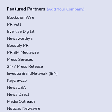
Featured Partners
(Add Your Company)
BlockchainWire
PR Volt
Evertise Digital
Newsworthy.ai
Boostify PR
PRISM Mediawire
Press Services
24-7 Press Release
InvestorBrandNetwork (IBN)
Keycrew.co
NewsUSA
News Direct
Media Outreach
Noticias Newswire