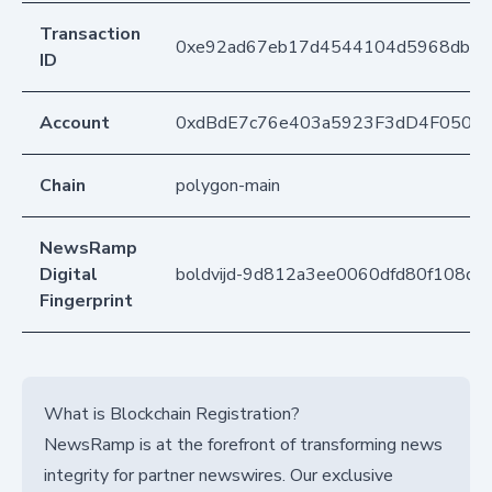
Transaction
0xe92ad67eb17d4544104d5968dbfba
ID
Account
0xdBdE7c76e403a5923F3dD4F050D
Chain
polygon-main
NewsRamp
Digital
boldvijd-9d812a3ee0060dfd80f108d
Fingerprint
What is Blockchain Registration?
NewsRamp is at the forefront of transforming news
integrity for partner newswires. Our exclusive