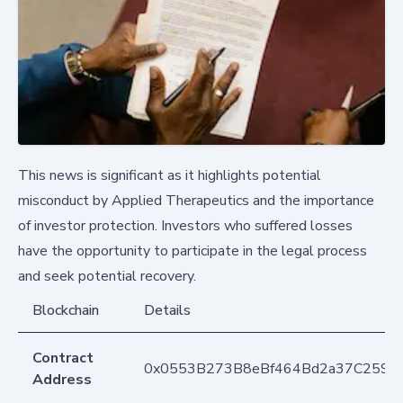
This news is significant as it highlights potential
misconduct by Applied Therapeutics and the importance
of investor protection. Investors who suffered losses
have the opportunity to participate in the legal process
and seek potential recovery.
Blockchain
Details
Contract
0x0553B273B8eBf464Bd2a37C259F
Address