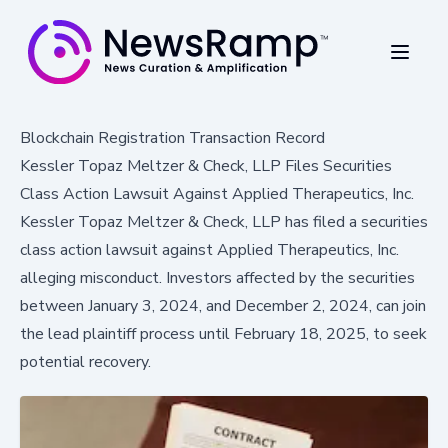
Blockchain Registration Transaction Record
Kessler Topaz Meltzer & Check, LLP Files Securities
Class Action Lawsuit Against Applied Therapeutics, Inc.
Kessler Topaz Meltzer & Check, LLP has filed a securities
class action lawsuit against Applied Therapeutics, Inc.
alleging misconduct. Investors affected by the securities
between January 3, 2024, and December 2, 2024, can join
the lead plaintiff process until February 18, 2025, to seek
potential recovery.