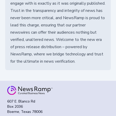
engage with is exactly as it was originally published.
Trust in the transparency and integrity of news has
never been more critical, and NewsRamp is proud to
lead this charge, ensuring that our partner
newswires can offer their audiences nothing but
verified, unaltered news. Welcome to the new era
of press release distribution – powered by
NewsRamp, where we bridge technology and trust
for the ultimate in news verification.
607 E. Blanco Rd
Box 2036
Boerne, Texas 78006