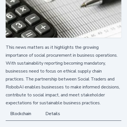
This news matters as it highlights the growing
importance of social procurement in business operations.
With sustainability reporting becoming mandatory,
businesses need to focus on ethical supply chain
practices. The partnership between Social Traders and
RobobAI enables businesses to make informed decisions,
contribute to social impact, and meet stakeholder
expectations for sustainable business practices.
Blockchain
Details