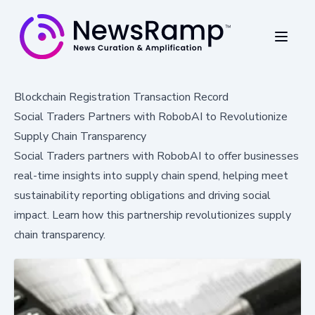
Blockchain Registration Transaction Record
Social Traders Partners with RobobAI to Revolutionize
Supply Chain Transparency
Social Traders partners with RobobAI to offer businesses
real-time insights into supply chain spend, helping meet
sustainability reporting obligations and driving social
impact. Learn how this partnership revolutionizes supply
chain transparency.