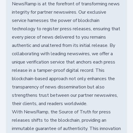
NewsRamp is at the forefront of transforming news
integrity for partner newswires. Our exclusive
service harnesses the power of blockchain
technology to register press releases, ensuring that
every piece of news delivered to you remains
authentic and unaltered from its initial release. By
collaborating with leading newswires, we offer a
unique verification service that anchors each press
release in a tamper-proof digital record. This
blockchain-based approach not only enhances the
transparency of news dissemination but also
strengthens trust between our partner newswires,
their clients, and readers worldwide.
With NewsRamp, the Source of Truth for press
releases shifts to the blockchain, providing an
immutable guarantee of authenticity. This innovation