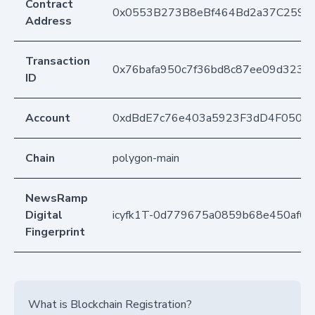
Contract
0x0553B273B8eBf464Bd2a37C259F
Address
Transaction
0x76bafa950c7f36bd8c87ee09d323
ID
Account
0xdBdE7c76e403a5923F3dD4F050D
Chain
polygon-main
NewsRamp
Digital
icyfk1T-0d779675a0859b68e450af65
Fingerprint
What is Blockchain Registration?