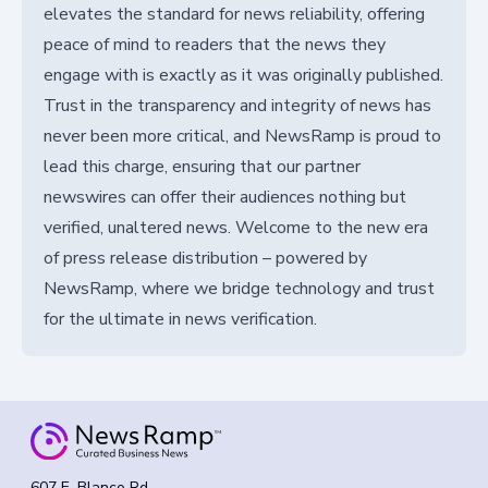
elevates the standard for news reliability, offering
peace of mind to readers that the news they
engage with is exactly as it was originally published.
Trust in the transparency and integrity of news has
never been more critical, and NewsRamp is proud to
lead this charge, ensuring that our partner
newswires can offer their audiences nothing but
verified, unaltered news. Welcome to the new era
of press release distribution – powered by
NewsRamp, where we bridge technology and trust
for the ultimate in news verification.
607 E. Blanco Rd