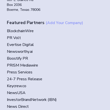
Box 2036
Boerne, Texas 78006
Featured Partners
(Add Your Company)
BlockchainWire
PR Volt
Evertise Digital
Newsworthy.ai
Boostify PR
PRISM Mediawire
Press Services
24-7 Press Release
Keycrew.co
NewsUSA
InvestorBrandNetwork (IBN)
News Direct