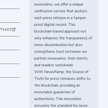
newswires, we offer a unique
verification service that anchors
each press release in a tamper-
proof digital record. This
7f1e07
blockchain-based approach not
only enhances the transparency of
news dissemination but also
strengthens trust between our
partner newswires, their clients,
and readers worldwide.
With NewsRamp, the Source of
Truth for press releases shifts to
the blockchain, providing an
immutable guarantee of
authenticity. This innovation
elevates the standard for news