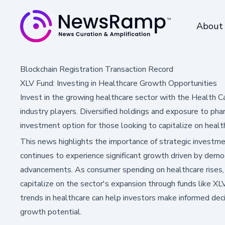
About
Blockchain Registration Transaction Record
XLV Fund: Investing in Healthcare Growth Opportunities
Invest in the growing healthcare sector with the Health C
industry players. Diversified holdings and exposure to pha
investment option for those looking to capitalize on heal
This news highlights the importance of strategic investmen
continues to experience significant growth driven by demog
advancements. As consumer spending on healthcare rises, 
capitalize on the sector's expansion through funds like X
trends in healthcare can help investors make informed deci
growth potential.