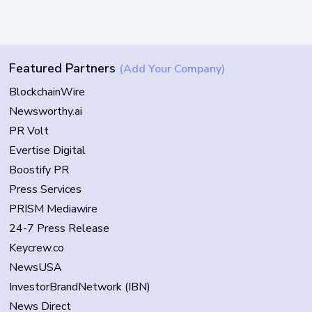
Featured Partners
(Add Your Company)
BlockchainWire
Newsworthy.ai
PR Volt
Evertise Digital
Boostify PR
Press Services
PRISM Mediawire
24-7 Press Release
Keycrew.co
NewsUSA
InvestorBrandNetwork (IBN)
News Direct