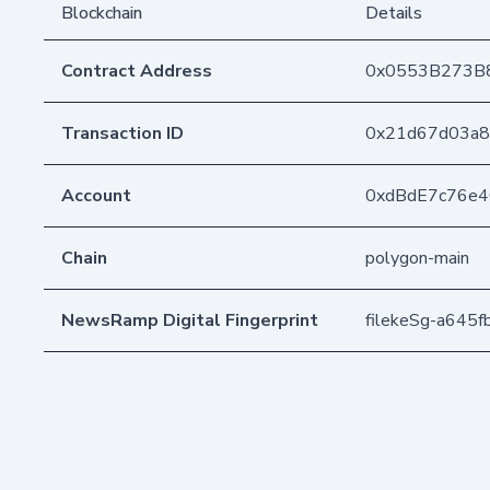
Blockchain
Details
Contract Address
0x0553B273B
Transaction ID
0x21d67d03a8
Account
0xdBdE7c76e
Chain
polygon-main
NewsRamp Digital Fingerprint
filekeSg-a64