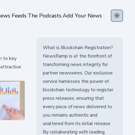
ews Feeds
The Podcasts
Add Your News
Toggle t
What is Blockchain Registration?
NewsRamp is at the forefront of
h to key
transforming news integrity for
attractive
partner newswires. Our exclusive
service harnesses the power of
blockchain technology to register
press releases, ensuring that
every piece of news delivered to
you remains authentic and
unaltered from its initial release.
By collaborating with leading