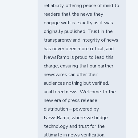
reliability, offering peace of mind to
readers that the news they
engage with is exactly as it was
originally published. Trust in the
transparency and integrity of news
has never been more critical, and
NewsRamp is proud to lead this
charge, ensuring that our partner
newswires can offer their
audiences nothing but verified,
unaltered news. Welcome to the
new era of press release
distribution – powered by
NewsRamp, where we bridge
technology and trust for the
ultimate in news verification.