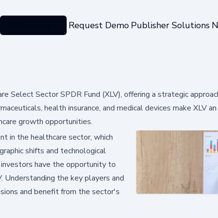
Categories
Request Demo
Publisher Solutions
N
are Select Sector SPDR Fund (XLV), offering a strategic approac
rmaceuticals, health insurance, and medical devices make XLV an 
thcare growth opportunities.
t in the healthcare sector, which
raphic shifts and technological
investors have the opportunity to
LV. Understanding the key players and
sions and benefit from the sector's