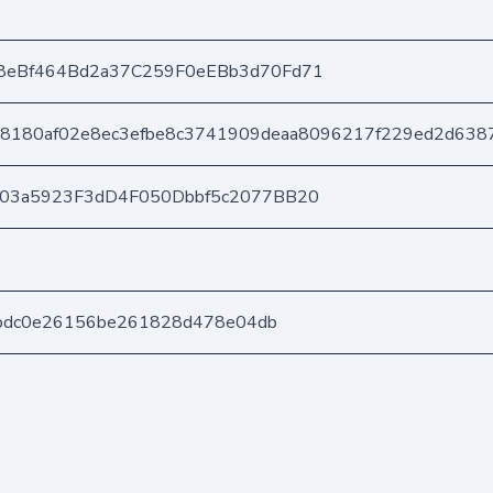
8eBf464Bd2a37C259F0eEBb3d70Fd71
8180af02e8ec3efbe8c3741909deaa8096217f229ed2d638
403a5923F3dD4F050Dbbf5c2077BB20
5fbdc0e26156be261828d478e04db