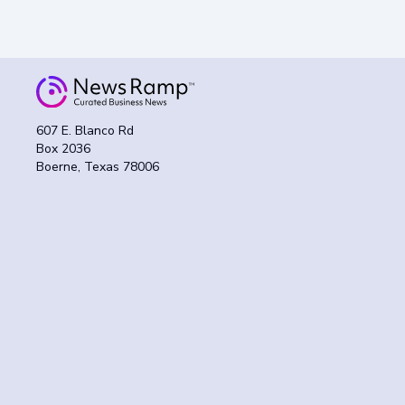
607 E. Blanco Rd
Box 2036
Boerne, Texas 78006